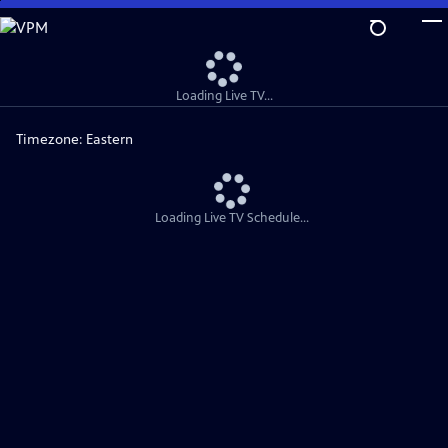
Skip
to
Main
Content
Loading Live TV...
Timezone:
Eastern
Loading Live TV Schedule...