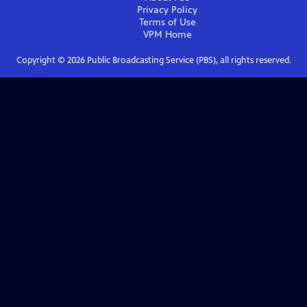
Privacy Policy
Terms of Use
VPM
Home
Copyright ©
2026
Public Broadcasting Service (PBS), all rights reserved.