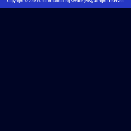
Copyright ©
2026
Public Broadcasting Service (PBS), all rights reserved.