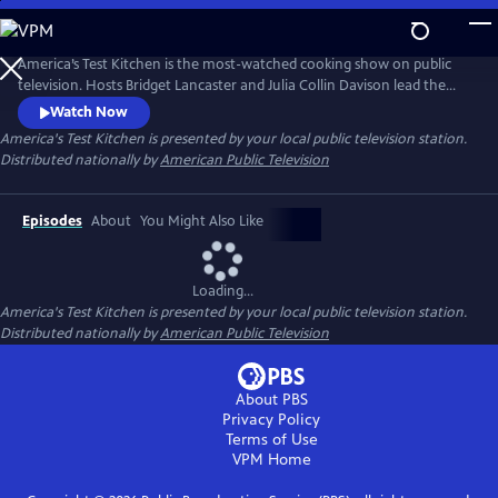
Skip
to
Main
America’s Test Kitchen is the most-watched cooking show on public
Content
television. Hosts Bridget Lancaster and Julia Collin Davison lead the
expert team of test cooks as they deconstruct recipes and reveal the
Watch Now
test kitchen's secrets to failproof cooking at home.
America's Test Kitchen
is presented by your local public television station.
Distributed nationally by
American Public Television
Episodes
About
You Might Also Like
Loading...
America's Test Kitchen
is presented by your local public television station.
Distributed nationally by
American Public Television
About PBS
Privacy Policy
Terms of Use
VPM
Home