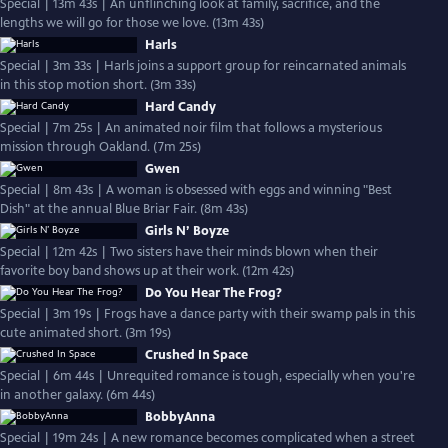
Special | 13m 43s | An unflinching look at family, sacrifice, and the
lengths we will go for those we love. (13m 43s)
Harls
Special | 3m 33s | Harls joins a support group for reincarnated animals
in this stop motion short. (3m 33s)
Hard Candy
Special | 7m 25s | An animated noir film that follows a mysterious
mission through Oakland. (7m 25s)
Gwen
Special | 8m 43s | A woman is obsessed with eggs and winning "Best
Dish" at the annual Blue Briar Fair. (8m 43s)
Girls N’ Boyze
Special | 12m 42s | Two sisters have their minds blown when their
favorite boy band shows up at their work. (12m 42s)
Do You Hear The Frog?
Special | 3m 19s | Frogs have a dance party with their swamp pals in this
cute animated short. (3m 19s)
Crushed In Space
Special | 6m 44s | Unrequited romance is tough, especially when you're
in another galaxy. (6m 44s)
BobbyAnna
Special | 19m 24s | A new romance becomes complicated when a street