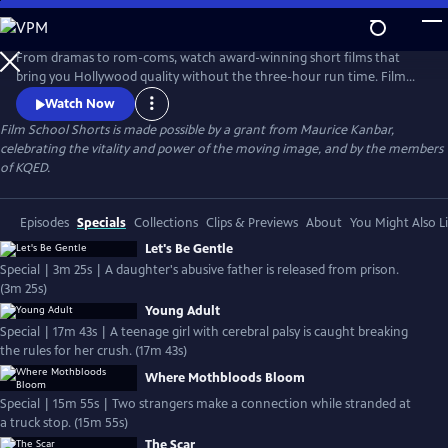
Skip
to
Main
From dramas to rom-coms, watch award-winning short films that
Content
bring you Hollywood quality without the three-hour run time. Film
School Shorts is a weekly series showcasing indie films with
Watch Now
blockbuster talent, including Frances Conroy, Anna Camp, and more!
Film School Shorts is made possible by a grant from Maurice Kanbar,
celebrating the vitality and power of the moving image, and by the members
of KQED.
Episodes
Specials
Collections
Clips & Previews
About
You Might Also L
Let's Be Gentle
Special | 3m 25s | A daughter's abusive father is released from prison.
(3m 25s)
Young Adult
Special | 17m 43s | A teenage girl with cerebral palsy is caught breaking
the rules for her crush. (17m 43s)
Where Mothbloods Bloom
Special | 15m 55s | Two strangers make a connection while stranded at
a truck stop. (15m 55s)
The Scar