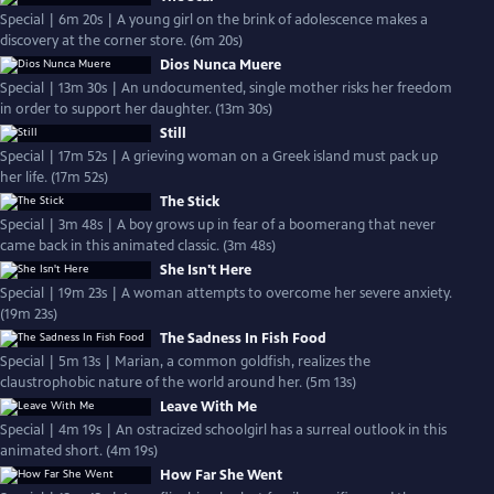
Special | 6m 20s | A young girl on the brink of adolescence makes a
discovery at the corner store. (6m 20s)
Dios Nunca Muere
Special | 13m 30s | An undocumented, single mother risks her freedom
in order to support her daughter. (13m 30s)
Still
Special | 17m 52s | A grieving woman on a Greek island must pack up
her life. (17m 52s)
The Stick
Special | 3m 48s | A boy grows up in fear of a boomerang that never
came back in this animated classic. (3m 48s)
She Isn't Here
Special | 19m 23s | A woman attempts to overcome her severe anxiety.
(19m 23s)
The Sadness In Fish Food
Special | 5m 13s | Marian, a common goldfish, realizes the
claustrophobic nature of the world around her. (5m 13s)
Leave With Me
Special | 4m 19s | An ostracized schoolgirl has a surreal outlook in this
animated short. (4m 19s)
How Far She Went