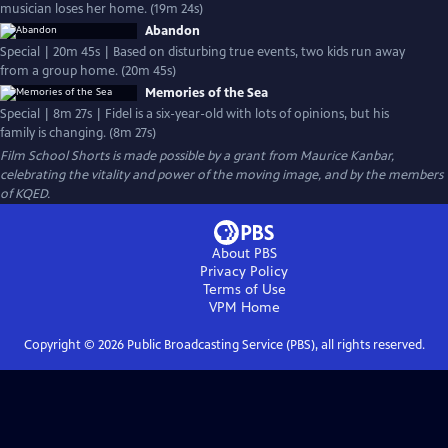
musician loses her home. (19m 24s)
Abandon
Special | 20m 45s | Based on disturbing true events, two kids run away
from a group home. (20m 45s)
Memories of the Sea
Special | 8m 27s | Fidel is a six-year-old with lots of opinions, but his
family is changing. (8m 27s)
Film School Shorts is made possible by a grant from Maurice Kanbar,
celebrating the vitality and power of the moving image, and by the members
of KQED.
About PBS
Privacy Policy
Terms of Use
VPM
Home
Copyright ©
2026
Public Broadcasting Service (PBS), all rights reserved.