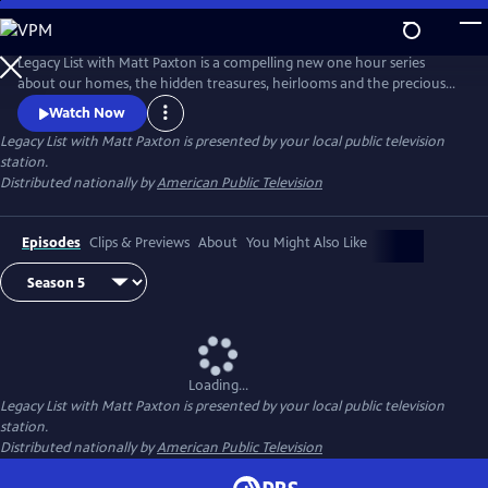
Skip
to
Legacy List with Matt Paxton
Main
Legacy List with Matt Paxton is a compelling new one hour series
Content
about our homes, the hidden treasures, heirlooms and the precious
memories attached to those items. As millions of Baby Boomers
Watch Now
downsize their own homes or settle the estates of family members,
Legacy List with Matt Paxton
is presented by your local public television
they will discover the most important museum in the world is in their
station.
family home.
Distributed nationally by
American Public Television
Episodes
Clips & Previews
About
You Might Also Like
Loading...
Legacy List with Matt Paxton
is presented by your local public television
station.
Distributed nationally by
American Public Television