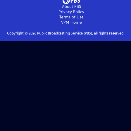
About PBS
Privacy Policy
Terms of Use
VPM
Home
Copyright ©
2026
Public Broadcasting Service (PBS), all rights reserved.