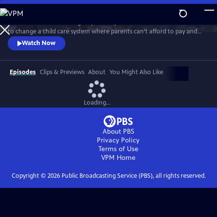
Skip
to
MAKE A CIRCLE follows a group of early educators who are determined
Main
Watch
Preview
to change a child care system where parents can’t afford to pay and
Content
teachers can’t afford to stay. Capturing the magic they create in the
Watch Now
classroom, the struggles they endure at home, and their tireless
efforts to elevate their profession, MAKE A CIRCLE is a promising
blueprint for an early education system that benefits everyone.
Episodes
Clips & Previews
About
You Might Also Like
Loading...
About PBS
Privacy Policy
Terms of Use
VPM
Home
Copyright ©
2026
Public Broadcasting Service (PBS), all rights reserved.