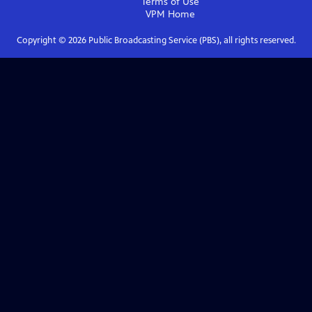
Terms of Use
VPM
Home
Copyright ©
2026
Public Broadcasting Service (PBS), all rights reserved.