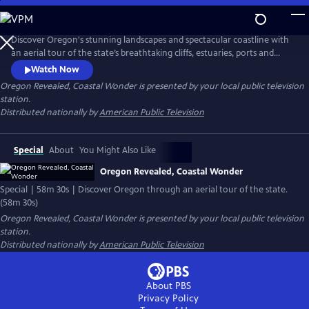
Skip
to
Main
Discover Oregon's stunning landscapes and spectacular coastline with
Content
an aerial tour of the state’s breathtaking cliffs, estuaries, ports and
small towns, including Tillamook Bay, Cape Kiwanda, Coos Bay and
Watch Now
more. The striking footage also captures Oregonians in action along
Oregon Revealed, Coastal Wonder
is presented by your local public television
the coast, from windsurfing in the Columbia River to riding all-terrain
station.
vehicles through the sand dunes.
Distributed nationally by
American Public Television
Special
About
You Might Also Like
Oregon Revealed, Coastal Wonder
Special | 58m 30s | Discover Oregon through an aerial tour of the state.
(58m 30s)
Oregon Revealed, Coastal Wonder
is presented by your local public television
station.
Distributed nationally by
American Public Television
About PBS
Privacy Policy