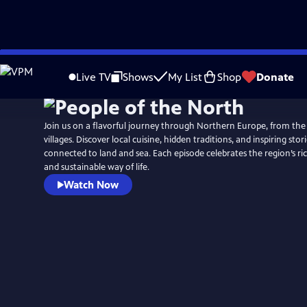
Skip
to
Live TV
Shows
My List
Shop
Donate
Main
Content
Join us on a flavorful journey through Northern Europe, from the
villages. Discover local cuisine, hidden traditions, and inspiring stor
connected to land and sea. Each episode celebrates the region’s rich
and sustainable way of life.
Watch Now