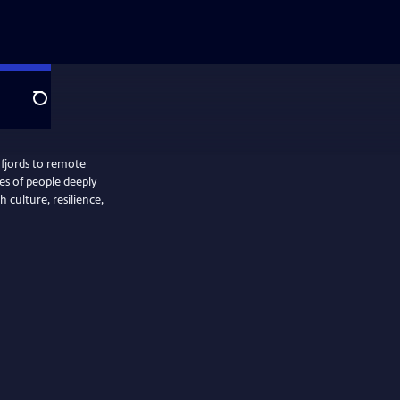
Search
 fjords to remote
ies of people deeply
 culture, resilience,