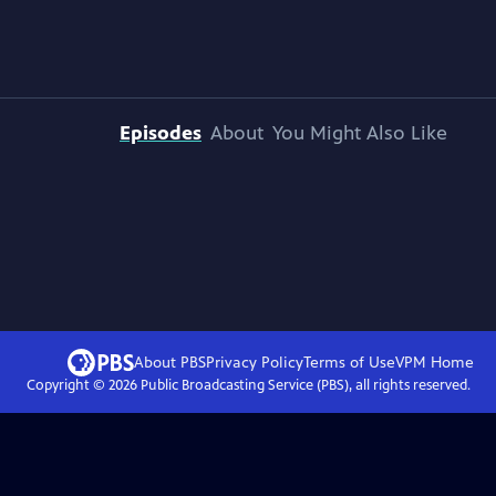
Episodes
About
You Might Also Like
About PBS
Privacy Policy
Terms of Use
VPM
Home
Copyright ©
2026
Public Broadcasting Service (PBS), all rights reserved.