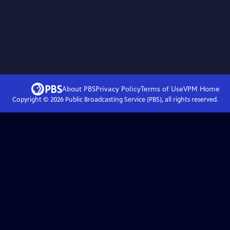
About PBS
Privacy Policy
Terms of Use
VPM
Home
Copyright ©
2026
Public Broadcasting Service (PBS), all rights reserved.