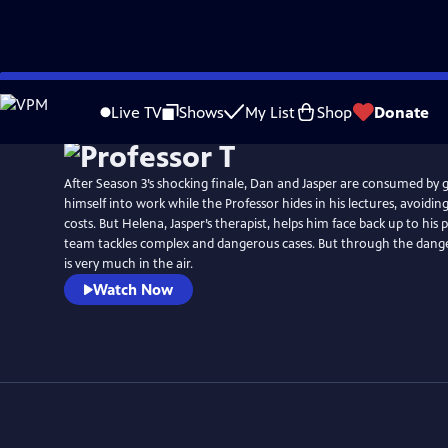
Skip
Watch
Preview
to
Live TV
Shows
My List
Shop
Donate
Main
Content
After Season 3’s shocking finale, Dan and Jasper are consumed by 
himself into work while the Professor hides in his lectures, avoiding 
costs. But Helena, Jasper’s therapist, helps him face back up to his
team tackles complex and dangerous cases. But through the dange
is very much in the air.
Watch Now