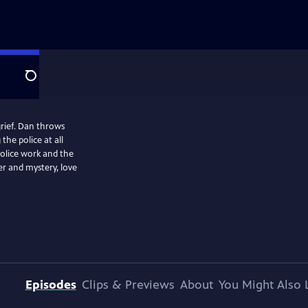
Search
grief. Dan throws
the police at all
 police work and the
r and mystery, love
Episodes
Clips & Previews
About
You Might Also 