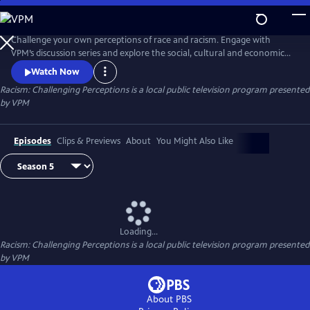
Skip
to
Main
Challenge your own perceptions of race and racism. Engage with
Content
VPM’s discussion series and explore the social, cultural and economic
impacts of systemic racism on our communities. Moderated by
Watch Now
Adrienne Cole Johnson. Watch here and visit VPM.org/talk for
Racism: Challenging Perceptions
is a local public television program presented
downloadable discussion guides and more. Take what you learn and
by
VPM
start authentic, informed dialogues with family, friends and other
connections.
Episodes
Clips & Previews
About
You Might Also Like
Loading...
Racism: Challenging Perceptions
is a local public television program presented
by
VPM
About PBS