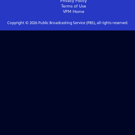
Privacy Policy
Terms of Use
VPM
Home
Copyright ©
2026
Public Broadcasting Service (PBS), all rights reserved.