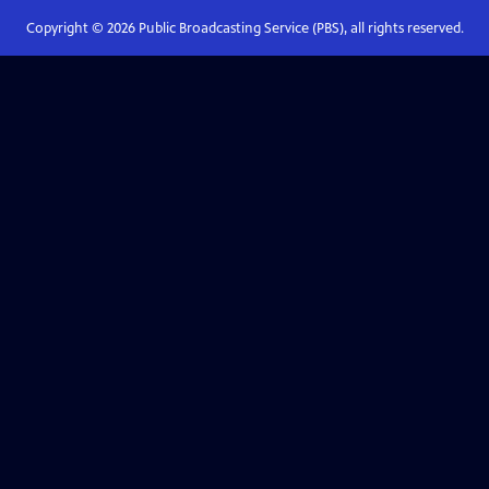
Copyright ©
2026
Public Broadcasting Service (PBS), all rights reserved.