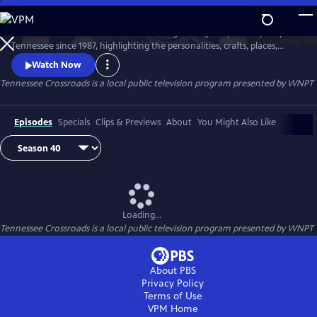
Skip
to
Tennessee Crossroads has been traveling the highways and by-ways of
Main
Watch
Preview
Tennessee since 1987, highlighting the personalities, crafts, places,
Content
foods and events that make Tennessee special and its character
Watch Now
unique.
Tennessee Crossroads
is a local public television program presented by
WNPT
Episodes
Specials
Clips & Previews
About
You Might Also Like
Loading...
Tennessee Crossroads
is a local public television program presented by
WNPT
About PBS
Privacy Policy
Terms of Use
VPM
Home