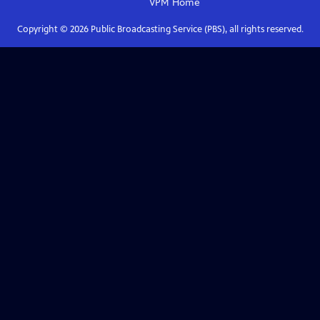
VPM
Home
Copyright ©
2026
Public Broadcasting Service (PBS), all rights reserved.