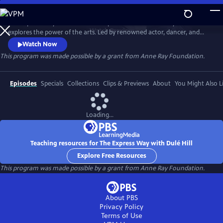
Skip
to
The Express Way with Dulé Hill is a premium documentary series that
Main
Watch
Preview
explores the power of the arts. Led by renowned actor, dancer, and
Content
singer, Dulé Hill, the series captures diverse artists’ stories from across
Watch Now
America, celebrating community, humanity, and the transformative
This program was made possible by a grant from Anne Ray Foundation.
potential of creative expression.
Episodes
Specials
Collections
Clips & Previews
About
You Might Also L
Loading...
Teaching resources for The Express Way with Dulé Hill
Explore Free Resources
This program was made possible by a grant from Anne Ray Foundation.
About PBS
Privacy Policy
Terms of Use