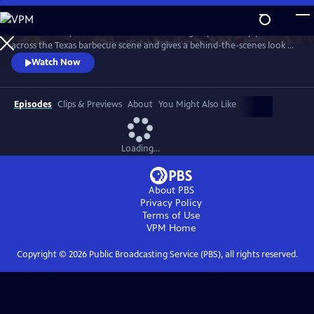
Skip
to
"Texas Monthly" barbecue editor Daniel Vaughn profiles top pitmasters
Main
Watch
Preview
across the Texas barbecue scene and gives a behind-the-scenes look at
Content
the making of the renowned Top 50 BBQ joints list. Featured stories
Watch Now
highlight Hallelujah! BBQ, Smoke ’N Ash BBQ, LaVaca BBQ, Yearby’s
Barbecue, KG BBQ, Michelin-starred La Barbecue, and the newly
crowned number one joint in Texas—Burnt Bean Co., in Seguin.
Episodes
Clips & Previews
About
You Might Also Like
Loading...
About PBS
Privacy Policy
Terms of Use
VPM
Home
Copyright ©
2026
Public Broadcasting Service (PBS), all rights reserved.