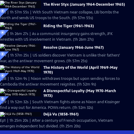
The River Styx (January 1964-December 1965)
Ep3 | 1h 57m 55s | With South Vietnam near collapse, LBJ bombs the
North and sends US troops to the South. (1h 57m 55s)
Riding the Tiger (1961-1963)
Ep2 | 1h 26m 27s | As a communist insurgency gains strength, JFK
wrestles with US involvement in Vietnam. (1h 26m 27s)
Resolve (January 1966-June 1967)
Ep4 | 1h 57m 25s | US soldiers discover Vietnam is unlike their fathers’
war, as the antiwar movement grows. (1h 57m 25s)
The History of the World (April 1969-May
1970)
Ep8 | 1h 52m 9s | Nixon withdraws troops but upon sending forces to
Cambodia the antiwar movement reignites. (1h 52m 9s)
A Disrespectful Loyalty (May 1970-March
1973)
Ep9 | 1h 52m 32s | South Vietnam fights alone as Nixon and Kissinger
find a way out for America. POWs return. (1h 52m 32s)
Déjà Vu (1858-1961)
Ep1 | 1h 25m 20s | After a century of French occupation, Vietnam
emerges independent but divided. (1h 25m 20s)