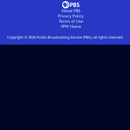
About PBS
Privacy Policy
Terms of Use
VPM
Home
Copyright ©
2026
Public Broadcasting Service (PBS), all rights reserved.