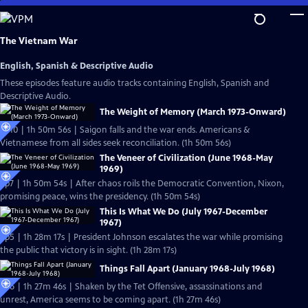
Skip
to
Main
The Vietnam War
Content
English, Spanish & Descriptive Audio
These episodes feature audio tracks containing English, Spanish and
Descriptive Audio.
The Weight of Memory (March 1973-Onward)
Ep10 | 1h 50m 56s | Saigon falls and the war ends. Americans &
Vietnamese from all sides seek reconciliation. (1h 50m 56s)
The Veneer of Civilization (June 1968-May
1969)
Ep7 | 1h 50m 54s | After chaos roils the Democratic Convention, Nixon,
promising peace, wins the presidency. (1h 50m 54s)
This Is What We Do (July 1967-December
1967)
Ep5 | 1h 28m 17s | President Johnson escalates the war while promising
the public that victory is in sight. (1h 28m 17s)
Things Fall Apart (January 1968-July 1968)
Ep6 | 1h 27m 46s | Shaken by the Tet Offensive, assassinations and
unrest, America seems to be coming apart. (1h 27m 46s)