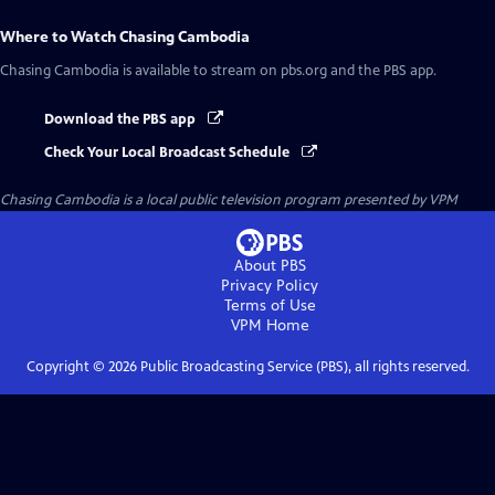
Where to Watch
Chasing Cambodia
Chasing Cambodia
is available to stream on pbs.org and the PBS app.
Download the PBS app
Check Your Local Broadcast Schedule
Chasing Cambodia
is a local public television program presented by
VPM
About PBS
Privacy Policy
Terms of Use
VPM
Home
Copyright ©
2026
Public Broadcasting Service (PBS), all rights reserved.