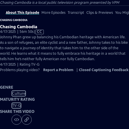
Chasing Cambodia
is a local public television program presented by
VPM
About This Episode
More Episodes
Transcript
Clips & Previews
You Migh
CHASING CAMBODIA
Chasing Cambodia
Video
4/17/2025 | 56m 50s
|
CC
has
Johnny Phan grew up balancing his Cambodian heritage with American life.
Closed
As a son of refugees, an elite cyclist and a new father, Johnny takes to his bike
Captions
to navigate a journey of identity that takes him to the other side of the
world. He learns what it means to fully embrace his heritage in a world that
tells him he’s neither fully American nor fully Cambodian.
4/17/2025 | Rating TV-G
Problems playing video?
Report a Problem
|
Closed Captioning Feedback
GENRE
Culture
MATURITY RATING
TV-G
SHARE THIS VIDEO