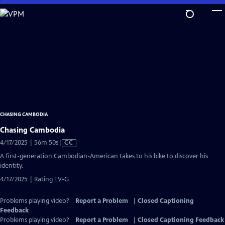
Skip
to
Main
Content
CHASING CAMBODIA
Chasing Cambodia
Video
4/17/2025 | 56m 50s
|
CC
has
A first-generation Cambodian-American takes to his bike to discover his
Closed
identity.
Captions
4/17/2025 | Rating TV-G
Problems playing video?
Report a Problem
|
Closed Captioning
Feedback
Problems playing video?
Report a Problem
|
Closed Captioning Feedback