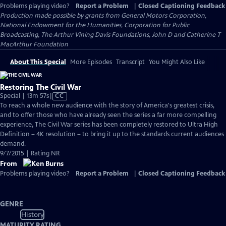
Problems playing video?
Report a Problem
|
Closed Captioning Feedback
Production made possible by grants from General Motors Corporation,
National Endowment for the Humanities, Corporation for Public
Broadcasting, The Arthur Vining Davis Foundations, John D and Catherine T
MacArthur Foundation
About This Special
More Episodes
Transcript
You Might Also Like
Restoring The Civil War
Video
Special | 13m 57s
|
CC
has
To reach a whole new audience with the story of America's greatest crisis,
Closed
and to offer those who have already seen the series a far more compelling
Captions
experience, The Civil War series has been completely restored to Ultra High
Definition – 4K resolution – to bring it up to the standards current audiences
demand.
9/7/2015 | Rating NR
From
Problems playing video?
Report a Problem
|
Closed Captioning Feedback
GENRE
History
MATURITY RATING