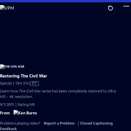
Skip
to
Main
Content
Restoring The Civil War
Video
Special | 13m 57s
|
CC
has
Learn how The Civil War series has been completely restored to Ultra
Closed
HD – 4K resolution.
Captions
9/7/2015 | Rating NR
From
Problems playing video?
Report a Problem
|
Closed Captioning
Feedback