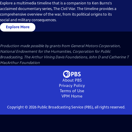
Explore a multimedia timeline that is a companion to Ken Burns's
acclaimed documentary series, The Civil War. The timeline provides a
comprehensive overview of the war, from its political origins to its
social and military consequences.
Explore More
Production made possible by grants from General Motors Corporation,
National Endowment for the Humanities, Corporation for Public
Broadcasting, The Arthur Vining Davis Foundations, John D and Catherine T
MacArthur Foundation
About PBS
Privacy Policy
Terms of Use
VPM
Home
Copyright ©
2026
Public Broadcasting Service (PBS), all rights reserved.