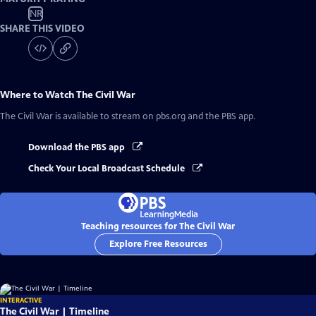
NR
SHARE THIS VIDEO
Where to Watch
The Civil War
The Civil War
is available to stream on pbs.org and the PBS app.
Download the PBS app
Check Your Local Broadcast Schedule
Teaching resources for The Civil War
Explore Free Resources
INTERACTIVE
The Civil War | Timeline