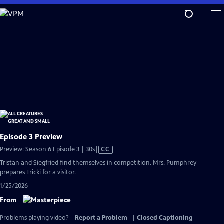
Skip
to
Main
Content
Episode 3 Preview
Video
Preview: Season 6 Episode 3 | 30s
|
CC
has
Tristan and Siegfried find themselves in competition. Mrs. Pumphrey
Closed
prepares Tricki for a visitor.
Captions
1/25/2026
From
Problems playing video?
Report a Problem
|
Closed Captioning