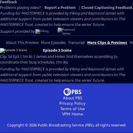
Feedback
Problems playing video?
Report a Problem
|
Closed Captioning Feedback
Funding for MASTERPIECE is provided by Viking and Raymond James with
additional support from public television viewers and contributors to The
MASTERPIECE Trust, created to help ensure the series’ future.
Support provided by:
About This Preview
More Episodes
Transcript
More Clips & Previews
Yo
Episode 3 Scene
Clip: S6 Ep3 | 1m 8s | James and Helen find themselves scrambling to
coordinate their busy schedules. (1m 8s)
Funding for MASTERPIECE is provided by Viking and Raymond James with
additional support from public television viewers and contributors to The
MASTERPIECE Trust, created to help ensure the series’ future.
About PBS
Privacy Policy
Terms of Use
VPM
Home
Copyright ©
2026
Public Broadcasting Service (PBS), all rights reserved.