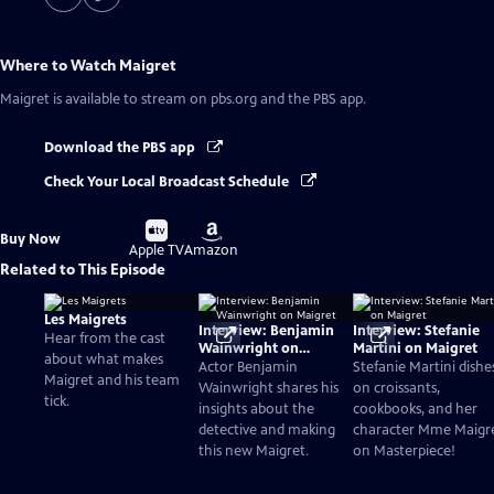
Where to Watch
Maigret
Maigret
is available to stream on pbs.org and the PBS app.
Download the PBS app
Check Your Local Broadcast Schedule
Buy
Buy
Buy Now
on
on
Apple TV
Amazon
Related to This Episode
Les Maigrets
Interview: Benjamin
Interview: Stefanie
Hear from the cast
Wainwright on
Martini on Maigret
about what makes
Maigret
Actor Benjamin
Stefanie Martini dishe
Maigret and his team
Wainwright shares his
on croissants,
tick.
insights about the
cookbooks, and her
detective and making
character Mme Maigr
this new Maigret.
on Masterpiece!