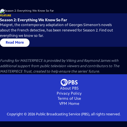
FEATURE
Season 2: Everything We Know So Far
Maigret, the contemporary adaptation of Georges Simenon’s novels
about the French detective, has been renewed for Season 2. Find out
everything we know so far.
Read More
Funding for MASTERPIECE is provided by Viking and Raymond James with
additional support from public television viewers and contributors to The
MASTERPIECE Trust, created to help ensure the series’ future.
About PBS
Privacy Policy
Terms of Use
VPM
Home
Copyright ©
2026
Public Broadcasting Service (PBS), all rights reserved.