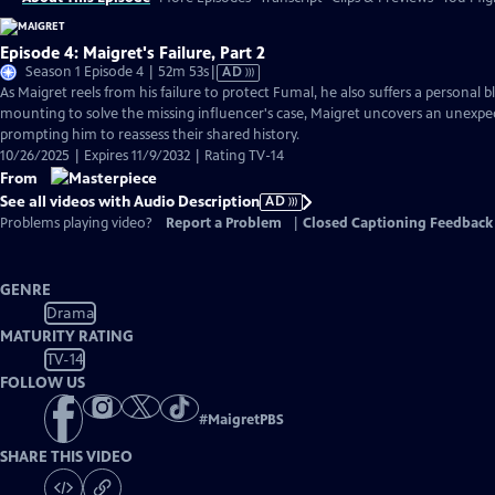
Episode 4: Maigret's Failure, Part 2
Video
Season 1 Episode 4 | 52m 53s
|
AD
has
As Maigret reels from his failure to protect Fumal, he also suffers a personal 
Audio
mounting to solve the missing influencer's case, Maigret uncovers an unexpe
Description
prompting him to reassess their shared history.
10/26/2025 | Expires 11/9/2032 | Rating TV-14
From
See all videos with Audio Description
AD
Problems playing video?
Report a Problem
|
Closed Captioning Feedback
GENRE
Drama
MATURITY RATING
TV-14
FOLLOW US
#
MaigretPBS
SHARE THIS VIDEO