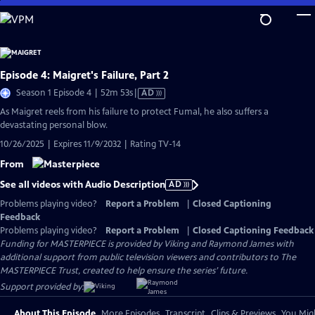
Skip
to
Main
Content
Episode 4: Maigret's Failure, Part 2
Video
Season 1 Episode 4 | 52m 53s
|
AD
has
As Maigret reels from his failure to protect Fumal, he also suffers a
Audio
devastating personal blow.
Description
10/26/2025 | Expires 11/9/2032 | Rating TV-14
From
See all videos with Audio Description
AD
Problems playing video?
Report a Problem
|
Closed Captioning
Feedback
Problems playing video?
Report a Problem
|
Closed Captioning Feedback
Funding for MASTERPIECE is provided by Viking and Raymond James with
additional support from public television viewers and contributors to The
MASTERPIECE Trust, created to help ensure the series’ future.
Support provided by:
About This Episode
More Episodes
Transcript
Clips & Previews
You Migh