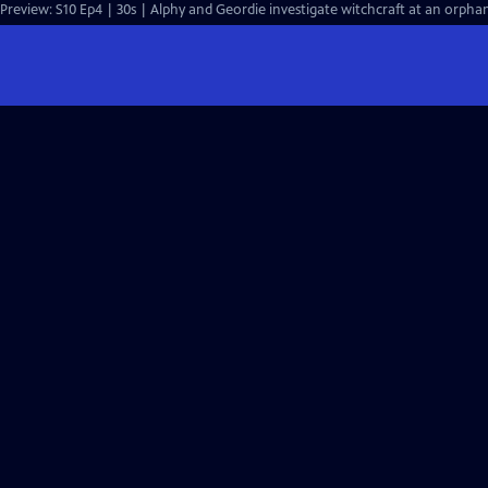
Preview: S10 Ep4 | 30s | Alphy and Geordie investigate witchcraft at an orph