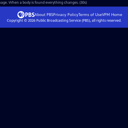
anage. When a body is found everything changes. (30s)
About PBS
Privacy Policy
Terms of Use
VPM
Home
Copyright ©
2026
Public Broadcasting Service (PBS), all rights reserved.