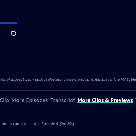
Search
nal support from public television viewers and contributors to The MASTERPIE
Clip
More Episodes
Transcript
More Clips & Previews
 finally came to light in Episode 4. (2m 39s)