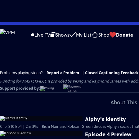
Skip
to
Live TV
Shows
My List
Shop
Donate
Main
Content
Problems playing video?
Report a Problem
|
Closed Captioning Feedback
Funding for MASTERPIECE is provided by Viking and Raymond James with additio
Support provided by:
About This 
Alphy's Identity
Clip: S10 Ep4 | 2m 39s | Rishi Nair and Robson Green discuss Alphy's secret that
Episode 4 Preview