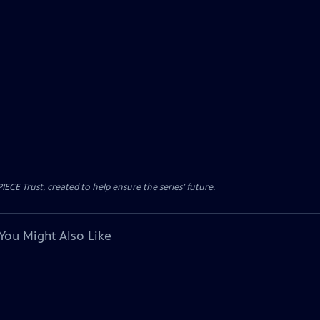
CE Trust, created to help ensure the series’ future.
You Might Also Like