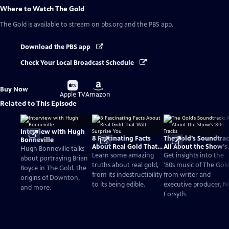
Where to Watch
The Gold
The Gold
is available to stream on pbs.org and the PBS app.
Download the PBS app
Check Your Local Broadcast Schedule
Buy
Buy
Buy Now
on
on
Apple TV
Amazon
Related to This Episode
Interview with Hugh
8 Fascinating Facts
The Gold’s Soundtrac
Bonneville
About Real Gold That
All About the Show’s
Hugh Bonneville talks
Will Surprise You
‘80s Tracks
Learn some amazing
Get insights into the
about portraying Brian
truths about real gold,
'80s music of The Gol
Boyce in The Gold, the
from its indestructibility
from writer and
origins of Downton,
to its being edible.
executive producer, Ne
and more.
Forsyth.