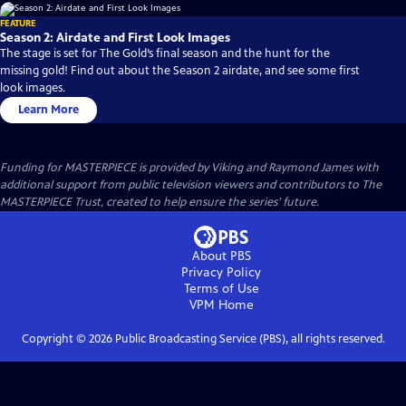
FEATURE
Season 2: Airdate and First Look Images
The stage is set for The Gold’s final season and the hunt for the
missing gold! Find out about the Season 2 airdate, and see some first
look images.
Learn More
Funding for MASTERPIECE is provided by Viking and Raymond James with
additional support from public television viewers and contributors to The
MASTERPIECE Trust, created to help ensure the series’ future.
About PBS
Privacy Policy
Terms of Use
VPM
Home
Copyright ©
2026
Public Broadcasting Service (PBS), all rights reserved.