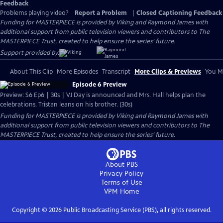
Feedback
Problems playing video?
Report a Problem
|
Closed Captioning Feedback
Funding for MASTERPIECE is provided by Viking and Raymond James with
additional support from public television viewers and contributors to The
MASTERPIECE Trust, created to help ensure the series’ future.
Support provided by:
About This Clip
More Episodes
Transcript
More Clips & Previews
You Mi
Episode 6 Preview
Preview: S6 Ep6 | 30s | VJ Day is announced and Mrs. Hall helps plan the
celebrations. Tristan leans on his brother. (30s)
Funding for MASTERPIECE is provided by Viking and Raymond James with
additional support from public television viewers and contributors to The
MASTERPIECE Trust, created to help ensure the series’ future.
About PBS
Privacy Policy
Terms of Use
VPM
Home
Copyright ©
2026
Public Broadcasting Service (PBS), all rights reserved.