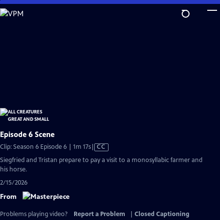
Skip
to
Main
Content
Episode 6 Scene
Video
Clip: Season 6 Episode 6 | 1m 17s
|
CC
has
Siegfried and Tristan prepare to pay a visit to a monosyllabic farmer and
Closed
his horse.
Captions
2/15/2026
From
Problems playing video?
Report a Problem
|
Closed Captioning