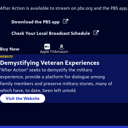
After Action
is available to stream on pbs.org and the PBS app.
Download the PBS app
Check Your Local Broadcast Schedule
Buy
Buy
Buy Now
on
on
Apple TV
Amazon
WEBSITE
Demystifying Veteran Experiences
"After Action" seeks to demystify the military
experience, provide a platform for dialogue among
family members and preserve military stories, many of
which have, to date, been left untold.
Visit the Website