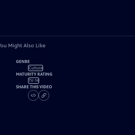
You Might Also Like
GENRE
Culture
MATURITY RATING
TV-14
SHARE THIS VIDEO