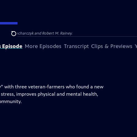
Barbara Kucharczyk and Robert M. Rainey.
Search
s Episode
More Episodes
Transcript
Clips & Previews
apy” with three veteran-farmers who found a new
 stress, improves physical and mental health,
community.