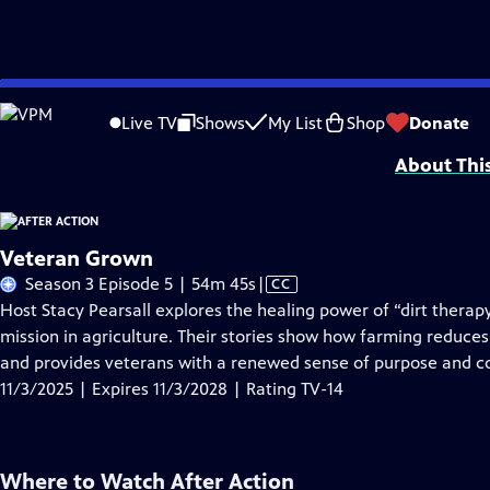
Skip
Problems playing video?
Report a Problem
|
Closed Captioning Feedback
to
Support for this program was provided in part by Kloo and David Vipperman, 
Live TV
Shows
My List
Shop
Donate
Main
About Thi
Content
Veteran Grown
Video
Season 3 Episode 5 | 54m 45s
|
CC
has
Host Stacy Pearsall explores the healing power of “dirt ther
Closed
mission in agriculture. Their stories show how farming reduces
Captions
and provides veterans with a renewed sense of purpose and 
11/3/2025 | Expires 11/3/2028 | Rating TV-14
Where to Watch
After Action