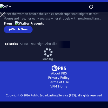
Skip
to
Main
Meet the woman before the iconic French superstar: Brigitte Bardot.
Content
Young and free, her early years saw her struggle with newfound fame
and the search for her true self. Bardot defied the rules of society and
From
inadvertently sparked a global sexual revolution. From Walter
Watch Now
Presents, in French with English subtitles.
Episodes
About
You Might Also Like
Loading...
About PBS
Privacy Policy
Terms of Use
VPM
Home
Copyright ©
2026
Public Broadcasting Service (PBS), all rights reserved.