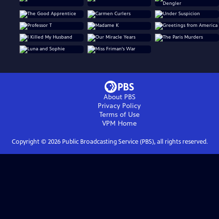
About PBS
Privacy Policy
Terms of Use
VPM
Home
Copyright ©
2026
Public Broadcasting Service (PBS), all rights reserved.