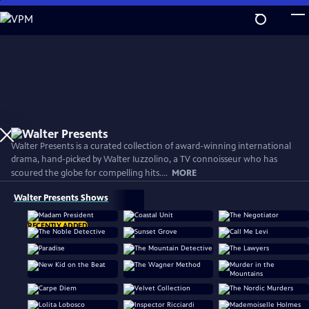
Skip
to
Main
Content
Walter Presents is a curated collection of award-winning international
drama, hand-picked by Walter Iuzzolino, a TV connoisseur who has
scoured the globe for compelling hits....
MORE
Walter Presents Shows
RECENTLY ADDED