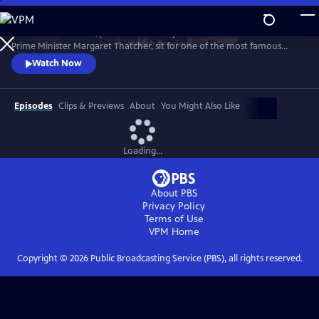
Skip
to
1989. Two old friends, politician-turned-journalist Brian Walden and
Main
Watch
Preview
Prime Minister Margaret Thatcher, sit for one of the most famous
Content
political exchanges of all time, one that would end a political era and a
Watch Now
long-term friendship as it reshaped national opinion and triggered the
downfall of the Iron Lady.
Episodes
Clips & Previews
About
You Might Also Like
Loading...
About PBS
Privacy Policy
Terms of Use
VPM
Home
Copyright ©
2026
Public Broadcasting Service (PBS), all rights reserved.