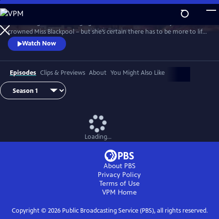
Skip
to
It’s the height of the swinging 60s and Barbara Parker has just been
Main
Watch
Preview
crowned Miss Blackpool – but she’s certain there has to be more to life
Content
than being a beauty queen in a seaside town. With the bright lights of
Watch Now
London calling, Barbara packs her bags and heads off to the city where
she looks to take on the male-dominated world of comedy by storm.
Episodes
Clips & Previews
About
You Might Also Like
Loading...
About PBS
Privacy Policy
Terms of Use
VPM
Home
Copyright ©
2026
Public Broadcasting Service (PBS), all rights reserved.