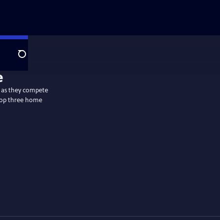
Search
y as they compete
 top three home