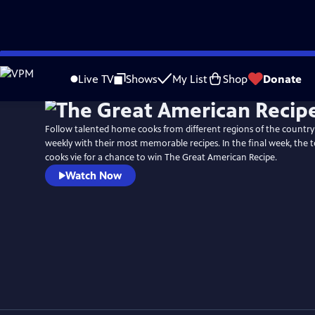
Skip
Watch
Preview
to
Live TV
Shows
My List
Shop
Donate
Main
Content
Follow talented home cooks from different regions of the countr
weekly with their most memorable recipes. In the final week, the
cooks vie for a chance to win The Great American Recipe.
Watch Now