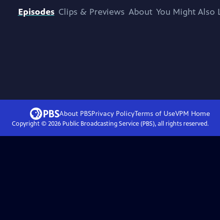
Episodes
Clips & Previews
About
You Might Also 
About PBS
Privacy Policy
Terms of Use
VPM
Home
Copyright ©
2026
Public Broadcasting Service (PBS), all rights reserved.