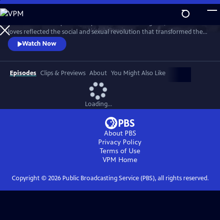
Skip
to
This intimate two-part series profiles Princess Margaret, whose life and
Main
Watch
Preview
loves reflected the social and sexual revolution that transformed the
Content
western world during the 20th century.
Watch Now
Episodes
Clips & Previews
About
You Might Also Like
Loading...
About PBS
Privacy Policy
Terms of Use
VPM
Home
Copyright ©
2026
Public Broadcasting Service (PBS), all rights reserved.