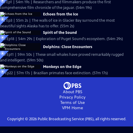
S13 Ep1 | 54m 19s | Researchers and filmmakers produce the first
comprehensive film chronicle of the jaguar. (54m 19s)
Echoes from the Ice
S12 Ep3 | 55m 2s | The walls of ice in Glacier Bay surround the most
beautiful sights Alaska has to offer. (55m 2s)
Spirit of the Sound
S10 Ep18 | 54m 29s | Exploration of Puget Sound's ecosystem. (54m 29s)
Dolphins: Close Encounters
S10 Ep11 | 59m 50s | These small whales have proved remarkably rugged
and intelligent. (59m 50s)
Monkeys on the Edge
S8 Ep22 | 57m 17s | Brazilian primates face extinction. (57m 17s)
About PBS
Privacy Policy
Terms of Use
VPM
Home
Copyright ©
2026
Public Broadcasting Service (PBS), all rights reserved.