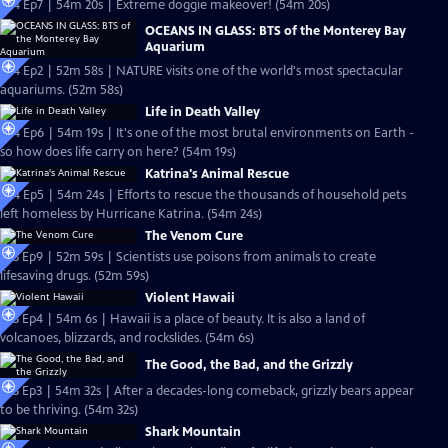
S24 Ep7 | 54m 20s | Extreme doggie makeover! (54m 20s)
OCEANS IN GLASS: BTS of the Monterey Bay
Aquarium
S24 Ep2 | 52m 58s | NATURE visits one of the world's most spectacular
aquariums. (52m 58s)
Life in Death Valley
S24 Ep6 | 54m 19s | It's one of the most brutal environments on Earth -
so how does life carry on here? (54m 19s)
Katrina's Animal Rescue
S24 Ep5 | 54m 24s | Efforts to rescue the thousands of household pets
left homeless by Hurricane Katrina. (54m 24s)
The Venom Cure
S23 Ep9 | 52m 59s | Scientists use poisons from animals to create
lifesaving drugs. (52m 59s)
Violent Hawaii
S23 Ep4 | 54m 6s | Hawaii is a place of beauty. It is also a land of
volcanoes, blizzards, and rockslides. (54m 6s)
The Good, the Bad, and the Grizzly
S23 Ep3 | 54m 32s | After a decades-long comeback, grizzly bears appear
to be thriving. (54m 32s)
Shark Mountain