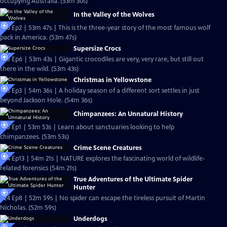
occupying Australia. (53m 30s)
In the Valley of the Wolves
S26 Ep2 | 53m 47s | This is the three-year story of the most famous wolf
pack in America. (53m 47s)
Supersize Crocs
S25 Ep6 | 53m 43s | Gigantic crocodiles are very, very rare, but still out
there in the wild. (53m 43s)
Christmas in Yellowstone
S25 Ep3 | 54m 36s | A holiday season of a different sort settles in just
beyond Jackson Hole. (54m 36s)
Chimpanzees: An Unnatural History
S25 Ep1 | 53m 53s | Learn about sanctuaries looking to help
chimpanzees. (53m 53s)
Crime Scene Creatures
S24 Ep13 | 54m 21s | NATURE explores the fascinating world of wildlife-
related forensics (54m 21s)
True Adventures of the Ultimate Spider
Hunter
S24 Ep8 | 52m 59s | No spider can escape the tireless pursuit of Martin
Nicholas. (52m 59s)
Underdogs