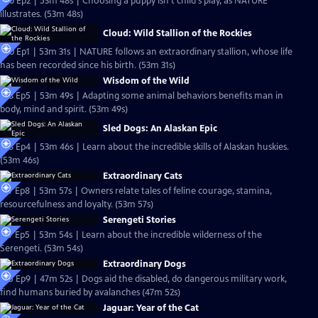
S20 Ep2 | 53m 48s | Choosing a puppy isn't child's play, as NATURE
illustrates. (53m 48s)
Cloud: Wild Stallion of the Rockies
S20 Ep1 | 53m 31s | NATURE follows an extraordinary stallion, whose life
has been recorded since his birth. (53m 31s)
Wisdom of the Wild
S18 Ep5 | 53m 49s | Adapting some animal behaviors benefits man in
body, mind and spirit. (53m 49s)
Sled Dogs: An Alaskan Epic
S18 Ep4 | 53m 46s | Learn about the incredible skills of Alaskan huskies.
(53m 46s)
Extraordinary Cats
S17 Ep8 | 53m 57s | Owners relate tales of feline courage, stamina,
resourcefulness and loyalty. (53m 57s)
Serengeti Stories
S17 Ep5 | 53m 54s | Learn about the incredible wilderness of the
Serengeti. (53m 54s)
Extraordinary Dogs
S15 Ep9 | 47m 52s | Dogs aid the disabled, do dangerous military work,
find humans buried by avalanches (47m 52s)
Jaguar: Year of the Cat