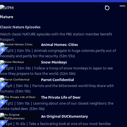
Skip
to
Main
Nature
Content
Classic Nature Episodes
Watch classic NATURE episodes with the PBS station member benefit
Passport.
Animal Homes: Cities
S33 Ep13 | 52m 55s | Animals congregate in huge colonies partly out of
necessity and partly for the security. (52m 55s)
Snow Monkeys
S32 Ep16 | 52m 58s | Follow a troop of snow monkeys in Japan to see
how they prepare to face the world. (52m 58s)
Parrot Confidential
S32 Ep9 | 53m 10s | Parrots and the bittersweet world they share with
humans. (53m 10s)
The Private Life of Deer
S31 Ep12 | 53m 10s | Learning about one of our closest neighbors: the
white-tailed deer. (53m 10s)
An Original DUCKumentary
S31 Ep4 | 1h 42s | Take a fascinating look at one of our most familiar