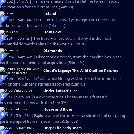
S23 Ep2 | 54m 7s | Filmmakers take a dive of a lifetime to learn about
the location's fantastic creatures. (54m 7s)
Ireland
S22 Ep12 | 54m 44s | Sculpted millions of years ago, the Emerald Isle
harbors a wealth of wildlife. (54m 44s)
Holy Cow
S22 Ep11 | 55m 2s | The history of the cow and why it is the most
influential domestic animal in the world. (55m 2s)
Diamonds
S21 Ep16 | 54m 40s | History of diamonds, from their beginnings in the
earth's core to mining and acquisition. (54m 40s)
Cloud's Legacy: The Wild Stallion Returns
S22 Ep6 | 53m 17s | In 1995, while filming wild horses in the mountains
of Montana, Ginger Kathrens discovered (53m 17s)
Under Antarctic Ice
S21 Ep7 | 54m 39s | Below Antarctica's frozen mass, a fantastic
environment teems with life. (54m 39s)
Horse and Rider
S21 Ep2 | 52m 58s | Explore one of the most sophisticated and intriguing
partnerships of human and animal. (52m 58s)
Dogs: The Early Years