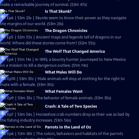
make a remarkable journey of survival. (53m 47s)
Is That Skunk?
S27 Ep6 | 53m 23s | Skunks seem to know their power as they navigate
the margins of our world. (53m 23s)
The Dragon Chronicles
S27 Ep5 | 52m 55s | Ancient maps and legends tell of dragons in our
world. Where did these stories come from? (52m 55s)
The Wolf That Changed America
S27 Ep4 | 51m 14s | In 1893, a bounty hunter journeyed to New Mexico
on a mission to kill a dangerous outlaw. (51m 14s)
What Males Will Do
S26 Ep10 | 53m 35s | Male animals will stop at nothing for the right to
mate with a female. (53m 35s)
What Females Want
S26 Ep9 | 53m 35s | The behavior of female animals. (53m 35s)
Crash: A Tale of Two Species
S26 Ep7 | 53m 56s | Horseshoe crab numbers drop as their use as bait by
the fishing industry increases. (53m 56s)
Parrots in the Land of Oz
S26 Ep6 | 53m 30s | The colors, behaviors and habitats of the parrots