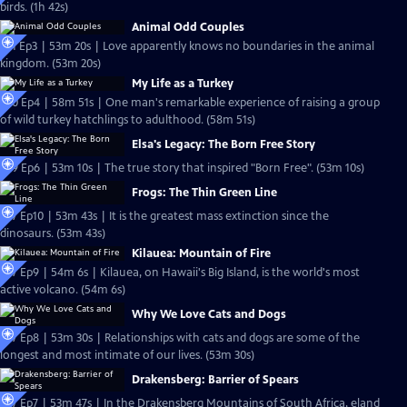
birds. (1h 42s)
Animal Odd Couples
S31 Ep3 | 53m 20s | Love apparently knows no boundaries in the animal
kingdom. (53m 20s)
My Life as a Turkey
S30 Ep4 | 58m 51s | One man's remarkable experience of raising a group
of wild turkey hatchlings to adulthood. (58m 51s)
Elsa's Legacy: The Born Free Story
S29 Ep6 | 53m 10s | The true story that inspired "Born Free". (53m 10s)
Frogs: The Thin Green Line
S27 Ep10 | 53m 43s | It is the greatest mass extinction since the
dinosaurs. (53m 43s)
Kilauea: Mountain of Fire
S27 Ep9 | 54m 6s | Kilauea, on Hawaii's Big Island, is the world's most
active volcano. (54m 6s)
Why We Love Cats and Dogs
S27 Ep8 | 53m 30s | Relationships with cats and dogs are some of the
longest and most intimate of our lives. (53m 30s)
Drakensberg: Barrier of Spears
S27 Ep7 | 53m 47s | In the Drakensberg Mountains of South Africa, eland