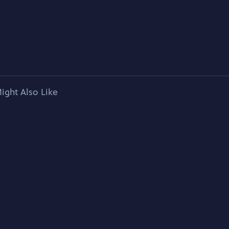
ight Also Like