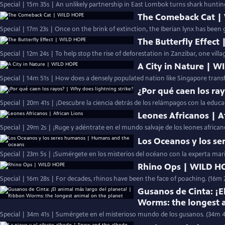
Special | 15m 35s | An unlikely partnership in East Lombok turns shark huntin
The Comeback Cat |
Special | 17m 23s | Once on the brink of extinction, the Iberian lynx has been 
The Butterfly Effect
Special | 12m 24s | To help stop the rise of deforestation in Zanzibar, one vill
A City in Nature | 
Special | 14m 51s | How does a densely populated nation like Singapore transf
¿Por qué caen los ra
Special | 20m 41s | ¡Descubre la ciencia detrás de los relámpagos con la educ
Leones Africanos | A
Special | 29m 2s | ¡Ruge y adéntrate en el mundo salvaje de los leones africa
Los Oceanos y los s
Special | 23m 5s | ¡Sumérgete en los misterios del océano con la experta mar
Rhino Ops | WILD H
Special | 16m 28s | For decades, rhinos have been the face of poaching. (16m 
Gusanos de Cinta: ¡E
Worms: the longest 
Special | 34m 41s | Sumérgete en el misterioso mundo de los gusanos. (34m 4