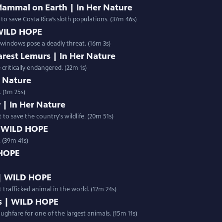
Mammal on Earth | In Her Nature
 to save Costa Rica’s sloth populations. (37m 46s)
 WILD HOPE
s windows pose a deadly threat. (16m 3s)
arest Lemurs | In Her Nature
critically endangered. (22m 1s)
er Nature
 (1m 25s)
 | In Her Nature
 to save the country's wildlife. (20m 51s)
| WILD HOPE
 (39m 41s)
 HOPE
 | WILD HOPE
 trafficked animal in the world. (12m 24s)
s | WILD HOPE
ughfare for one of the largest animals. (15m 11s)