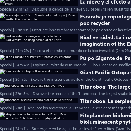
La nieve y el efecto
Special | 21m 12s | Descubre la ciencia de la nieve y su papel vital en nuestros 
Escarabajo coprófago
poo recycler
Special | 32m 18s | Descubre los asombrosos escarabajos peloteros de las selv
Biodiversidad: La ima
imagination of the E
Special | 24m 23s | Explora el asombroso mundo de la biodiversidad. (24m 23s)
Pulpo Gigante del Pac
Special | 34m 48s | Explora el misterioso mundo del Pulpo Gigante del Pacífic
Giant Pacific Octopu
Special | 30m 2s | Explore the mysterious world of the Giant Pacific Octopus w
Titanoboa: The large
Special | 32m 54s | Discover the secrets of the Titanoboa - the largest snake to
Titanoboa: La serpie
Special | 23m | Descubre los secretos de la Titanoboa, la serpiente más grand
Fitoplancton biolumi
bioluminescent phy
Special | 34m 11s | Sumérgete en las aguas brillantes de Puerto Rico. (34m 11s)