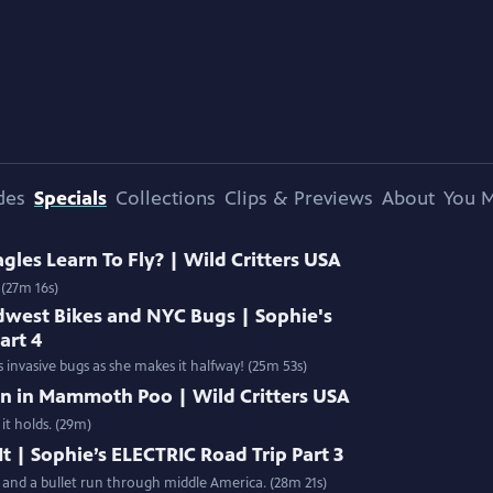
des
Specials
Collections
Clips & Previews
About
You M
les Learn To Fly? | Wild Critters USA
 (27m 16s)
dwest Bikes and NYC Bugs | Sophie's
art 4
 invasive bugs as she makes it halfway! (25m 53s)
en in Mammoth Poo | Wild Critters USA
t holds. (29m)
t | Sophie’s ELECTRIC Road Trip Part 3
n and a bullet run through middle America. (28m 21s)