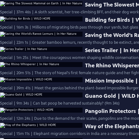
Saving The Slowest 
Special | 37m 46s | A sloth scientist, her tree-climbing BFF, and their dog work
Building for Birds |
Special | 16m 3s | Millions of migrating birds pass through our yards, but glas
Saving the World’s R
Special | 22m 1s | Greater bamboo lemurs, recently thought to be extinct, are 
Series Trailer | In H
Special | 1m 25s | Meet the courageous women shaping wildlife conservation.
The Rhino Whisperer
Special | 20m 51s | The story of Nepal's first female nature guide and her fight
Mission Impossible 
Special | 39m 41s | Meet the genius behind the plant-based Impossible Burger.
Guano Gold | WILD
Special | 9m 34s | Can bat poop be harvested sustainably? (9m 34s)
Pangolin Protectors
Special | 12m 24s | Due to the demand for their scales, pangolins are the most
Way of the Elephant
Special | 15m 11s | Elephant migration corridors in India are a necessary thoro