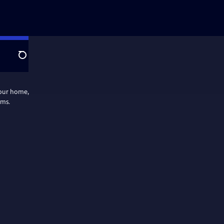
Search
your home,
ams.