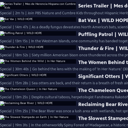
Series Trailer | Mes
Special | 2m 1s | Join PBS Nature and Cumbre Kids throughout Hispanic Heri
Bat Vax | WILD HOP
Special | 14m 47s | As a deadly fungus devastates North America’s bats, scient
Puffling Patrol | W
Special | 13m 15s | In the Westman Islands, one community has banded togethe
Thunder & Fire | W
Special | 18m 52s | Sixty million American bison once thundered across the pr
The Women Behind th
Special | 30m 40s | Go behind the lens with the making of 'In Her Nature.' (3
Significant Otters |
Special | 15m 28s | Sea otters are back, and their return is a breath of fresh a
The Chameleon Quee
Special | 13m 25s | Despite cultural taboos, herpetologist Fandresena Rakoto
Reclaiming Bear Riv
Special | 17m 25s | The Bear River was once a lush area with wetlands, hot spr
The Slowest Stamped
Special | 19m 31s | In the