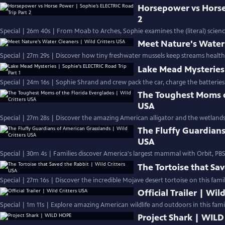
Horsepower vs Horse
2
Special | 26m 40s | From Moab to Arches, Sophie examines the (literal) scien
Meet Nature's Water 
Special | 27m 29s | Discover how tiny freshwater mussels keep streams health
Lake Mead Mysteries 
Special | 24m 16s | Sophie Shrand and crew pack the car, charge the batteries
The Toughest Moms of
USA
Special | 27m 28s | Discover the amazing American alligator and the wetlands 
The Fluffy Guardians
USA
Special | 30m 4s | Families discover America's largest mammal with Orbit, P
The Tortoise that Sav
Special | 27m 16s | Discover the incredible Mojave desert tortoise on this famil
Official Trailer | Wil
Special | 1m 11s | Explore amazing American wildlife and outdoors in this family
Project Shark | WIL