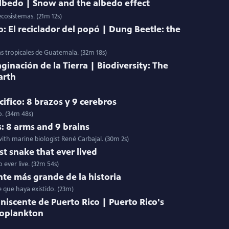
 albedo | Snow and the albedo effect
ecosistemas. (21m 12s)
: El reciclador del popó | Dung Beetle: the
as tropicales de Guatemala. (32m 18s)
ginación de la Tierra | Biodiversity: The
arth
ifico: 8 brazos y 9 cerebros
o. (34m 48s)
s: 8 arms and 9 brains
ith marine biologist René Carbajal. (30m 2s)
st snake that ever lived
 ever live. (32m 54s)
nte más grande de la historia
e que haya existido. (23m)
niscente de Puerto Rico | Puerto Rico's
toplankton