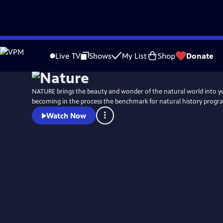
Skip
to
Live TV
Shows
My List
Shop
Donate
Main
Content
NATURE brings the beauty and wonder of the natural world into 
becoming in the process the benchmark for natural history progr
Watch Now