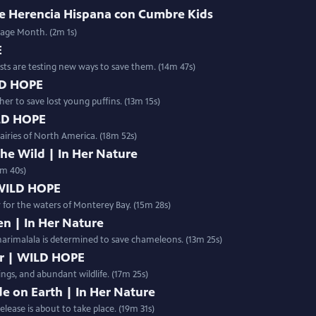
 de Herencia Hispana con Cumbre Kids
tage Month. (2m 1s)
E
ists are testing new ways to save them. (14m 47s)
ILD HOPE
r to save lost young puffins. (13m 15s)
ILD HOPE
airies of North America. (18m 52s)
e Wild | In Her Nature
0m 40s)
 WILD HOPE
ir for the waters of Monterey Bay. (15m 28s)
n | In Her Nature
harimalala is determined to save chameleons. (13m 25s)
er | WILD HOPE
ings, and abundant wildlife. (17m 25s)
e on Earth | In Her Nature
 otherworldly Spiny Forest of Madagascar, a historic release is about to take place. (19m 31s)