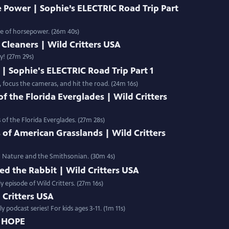
 Power | Sophie’s ELECTRIC Road Trip Part
ce of horsepower. (26m 40s)
Cleaners | Wild Critters USA
y! (27m 29s)
| Sophie's ELECTRIC Road Trip Part 1
, focus the cameras, and hit the road. (24m 16s)
 the Florida Everglades | Wild Critters
of the Florida Everglades. (27m 28s)
 of American Grasslands | Wild Critters
BS Nature and the Smithsonian. (30m 4s)
ed the Rabbit | Wild Critters USA
y episode of Wild Critters. (27m 16s)
d Critters USA
 podcast series! For kids ages 3-11. (1m 11s)
D HOPE