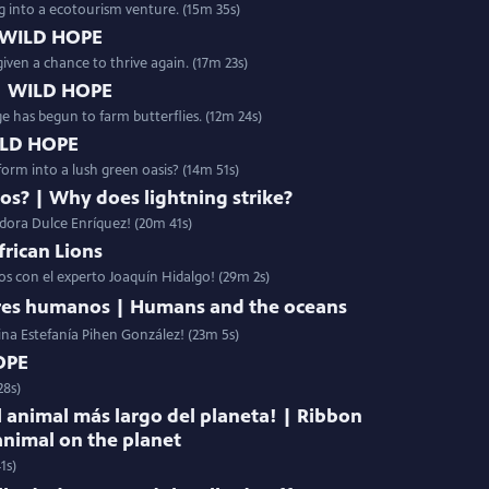
g into a ecotourism venture. (15m 35s)
 WILD HOPE
given a chance to thrive again. (17m 23s)
 | WILD HOPE
age has begun to farm butterflies. (12m 24s)
WILD HOPE
orm into a lush green oasis? (14m 51s)
yos? | Why does lightning strike?
adora Dulce Enríquez! (20m 41s)
frican Lions
nos con el experto Joaquín Hidalgo! (29m 2s)
eres humanos | Humans and the oceans
ina Estefanía Pihen González! (23m 5s)
OPE
28s)
l animal más largo del planeta! | Ribbon
animal on the planet
1s)