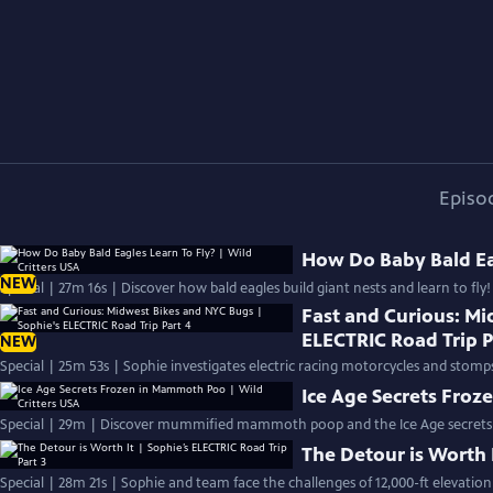
Episo
How Do Baby Bald Eag
NEW
Special | 27m 16s | Discover how bald eagles build giant nests and learn to fly!
Fast and Curious: Mi
ELECTRIC Road Trip P
NEW
Special | 25m 53s | Sophie investigates electric racing motorcycles and stomps
Ice Age Secrets Froz
Special | 29m | Discover mummified mammoth poop and the Ice Age secrets i
The Detour is Worth I
Special | 28m 21s | Sophie and team face the challenges of 12,000-ft elevatio