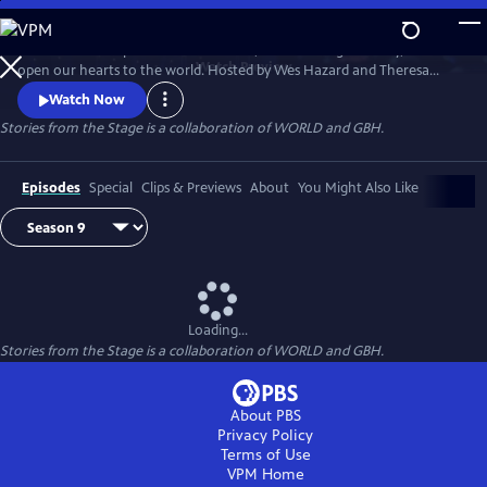
Skip
to
Stories have the power to astonish us, make us laugh and cry, and
Main
Watch
Preview
open our hearts to the world. Hosted by Wes Hazard and Theresa
Content
Okokon, STORIES FROM THE STAGE invites storytellers from around
Watch Now
the world to share extraordinary tales of what it means to be human.
Stories from the Stage is a collaboration of WORLD and GBH.
Each episode features both on-stage performances and interviews
about their inspirations and craft, and the meaning behind their
stories.
Episodes
Special
Clips & Previews
About
You Might Also Like
Loading...
Stories from the Stage is a collaboration of WORLD and GBH.
About PBS
Privacy Policy
Terms of Use
VPM
Home