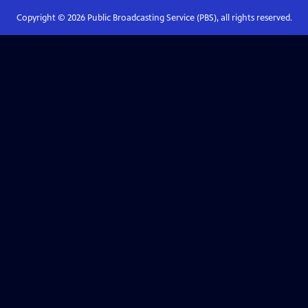
Copyright ©
2026
Public Broadcasting Service (PBS), all rights reserved.