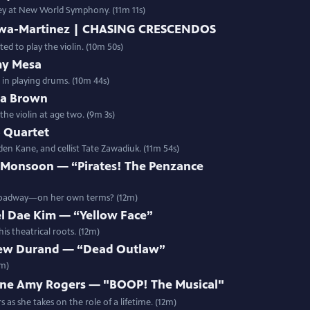
rney at New World Symphony. (11m 11s)
bawa-Martinez | CHASING CRESCENDOS
d to play the violin. (10m 50s)
my Mesa
 in playing drums. (10m 44s)
ua Brown
the violin at age two. (9m 3s)
 Quartet
den Kane, and cellist Tate Zawadiuk. (11m 54s)
 Monsoon — “Pirates! The Penzance
Broadway—on her own terms? (12m)
l Dae Kim — “Yellow Face”
s theatrical roots. (12m)
ew Durand — “Dead Outlaw”
2m)
ne Amy Rogers — "BOOP! The Musical"
as she takes on the role of a lifetime. (12m)