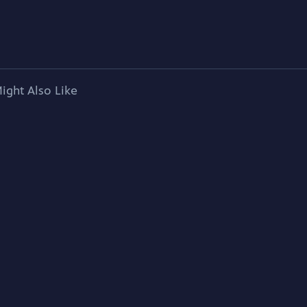
ight Also Like