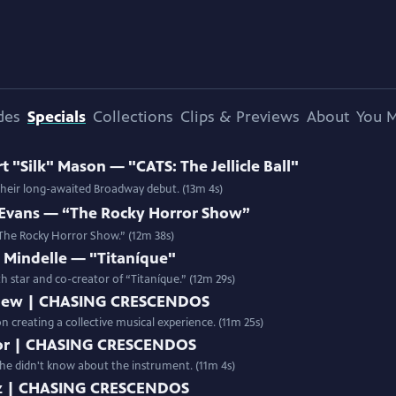
des
Specials
Collections
Clips & Previews
About
You M
"Silk" Mason — "CATS: The Jellicle Ball"
 their long-awaited Broadway debut. (13m 4s)
Evans — “The Rocky Horror Show”
 “The Rocky Horror Show.” (12m 38s)
Mindelle — "Titaníque"
th star and co-creator of “Titaníque.” (12m 29s)
New | CHASING CRESCENDOS
creating a collective musical experience. (11m 25s)
aylor | CHASING CRESCENDOS
d she didn't know about the instrument. (11m 4s)
atz | CHASING CRESCENDOS