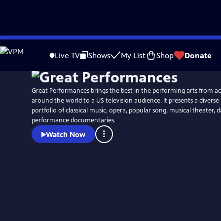
Skip
to
Live TV
Shows
My List
Shop
Donate
Main
Content
Great Performances brings the best in the performing arts from a
around the world to a US television audience. It presents a diver
portfolio of classical music, opera, popular song, musical theater,
performance documentaries.
Watch Now