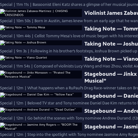
Special | 11m 11s | Bassoonist Eleni Katz shares a glimpse of her musical jou
Violinist James Za
Special | 10m 50s | Born in Austin, James knew from an early age that he wante
Taking Note — Tom
Special | 10m 44s | Cellist Tommy Mesa's love of music began with his interest
Taking Note — Josh
Special | 9m 3s | Following in his brother’s footsteps, Joshua Brown picked up 
Taking Note — Viano
Special | 11m 54s | Composed of violinists Lucy Wang and Hao Zhou, violist Ai
Stagebound — Jinkx
Musical”
Special | 12m | What happens when a RuPaul’s Drag Race-winner takes on 
Stagebound — Danie
Special | 12m | Beloved TV star and Tony nominee Daniel Dae Kim returns to hi
Stagebound — Andr
Special | 12m | Go behind the scenes with Tony nominee Andrew Durand. (1
Stagebound — Jasmi
Special | 12m | Step into the spotlight with Tony nominee Jasmine Amy Rogers 