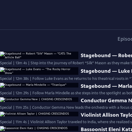
Episo
Stagebound — Robert 
Special | 13m 4s | Step into the journey of Robert “Silk” Mason as they make
Stagebound — Luke 
Special | 12m 38s | Follow Luke Evans as he returns to his theatrical roots in
Stagebound — Marla 
Special | 12m 29s | Follow Marla Mindelle as she steps into the spotlight as bo
Conductor Gemma 
Special | 11m 25s | Conductor Gemma New leads the orchestra with a focus on 
Violinist Allison T
Special | 11m 4s | Violinist Allison Taylor traveled to India, where she realize
Bassoonist Eleni K