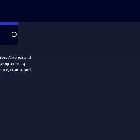
Search
cross America and
se programming
 dance, drama, and