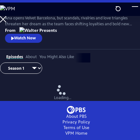
Skip
to
Main
Ana opens Velvet Barcelona, but scandals, rivalries and love triangles
Content
threaten her dream as the team faces shifting loyalties and bold new
ambitions. From Walter Presents, in Spanish with English subtitles.
From
Watch Now
Episodes
About
You Might Also Like
Loading...
About PBS
Privacy Policy
Terms of Use
VPM
Home