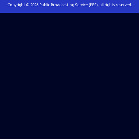
Copyright ©
2026
Public Broadcasting Service (PBS), all rights reserved.