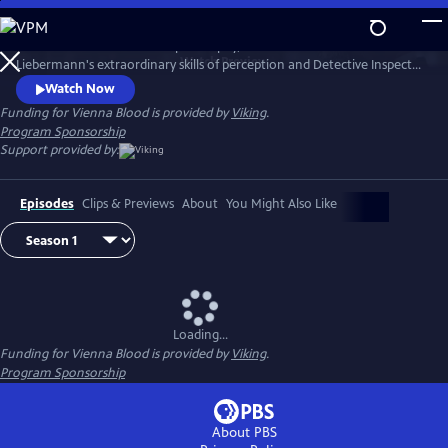
Skip
to
1900s Vienna is a hotbed of philosophy, science and art. Dr. Max
Main
Watch
Preview
Liebermann's extraordinary skills of perception and Detective Inspector
Content
Oskar Rheinhardt's determination lead them to some of the city's
Watch Now
most mysterious and deadly cases.
Funding for Vienna Blood is provided by
Viking
.
Program Sponsorship
Support provided by:
Episodes
Clips & Previews
About
You Might Also Like
Loading...
Funding for Vienna Blood is provided by
Viking
.
Program Sponsorship
About PBS