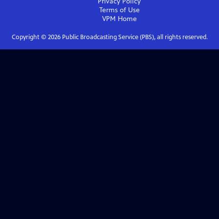
Privacy Policy
Terms of Use
VPM
Home
Copyright ©
2026
Public Broadcasting Service (PBS), all rights reserved.