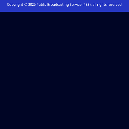
Copyright ©
2026
Public Broadcasting Service (PBS), all rights reserved.