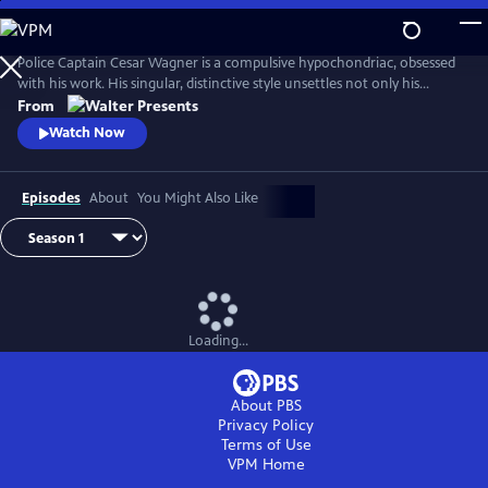
Skip
to
Main
Police Captain Cesar Wagner is a compulsive hypochondriac, obsessed
Content
with his work. His singular, distinctive style unsettles not only his
suspects but also the members of his squad. From Walter Presents, in
From
French with English subtitles.
Watch Now
Episodes
About
You Might Also Like
Loading...
About PBS
Privacy Policy
Terms of Use
VPM
Home