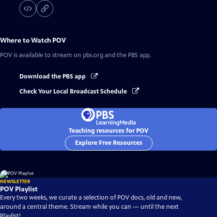
Where to Watch
POV
POV
is available to stream on pbs.org and the PBS app.
Download the PBS app
Check Your Local Broadcast Schedule
Teaching resources for POV
Explore Free Resources
NEWSLETTER
POV Playlist
Every two weeks, we curate a selection of POV docs, old and new,
around a central theme. Stream while you can — until the next
Playlist!