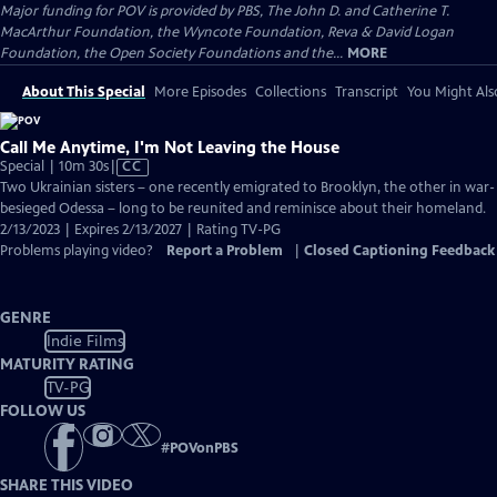
Major funding for POV is provided by PBS, The John D. and Catherine T.
MacArthur Foundation, the Wyncote Foundation, Reva & David Logan
Foundation, the Open Society Foundations and the...
MORE
About This Special
More Episodes
Collections
Transcript
You Might Als
Call Me Anytime, I'm Not Leaving the House
Video
Special | 10m 30s
|
CC
has
Two Ukrainian sisters – one recently emigrated to Brooklyn, the other in war-
Closed
besieged Odessa – long to be reunited and reminisce about their homeland.
Captions
2/13/2023 | Expires 2/13/2027 | Rating TV-PG
Problems playing video?
Report a Problem
|
Closed Captioning Feedback
GENRE
Indie Films
MATURITY RATING
TV-PG
FOLLOW US
#
POVonPBS
SHARE THIS VIDEO