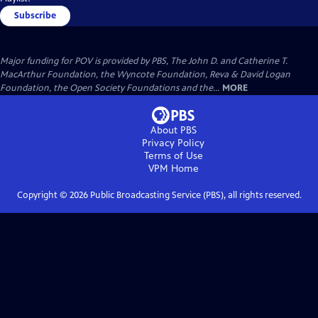
Subscribe
Major funding for POV is provided by PBS, The John D. and Catherine T.
MacArthur Foundation, the Wyncote Foundation, Reva & David Logan
Foundation, the Open Society Foundations and the...
MORE
About PBS
Privacy Policy
Terms of Use
VPM
Home
Copyright ©
2026
Public Broadcasting Service (PBS), all rights reserved.