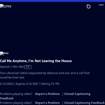
Skip
to
Main
Content
Call Me Anytime, I'm Not Leaving the House
Video
Special | 10m 30s
|
CC
has
Two Ukrainian sisters separated by distance and war and a call that
Closed
could be their last.
Captions
2/13/2023 | Expires 2/13/2027 | Rating TV-PG
Problems playing video?
Report a Problem
|
Closed Captioning
Feedback
Problems playing video?
Report a Problem
|
Closed Captioning Feedback