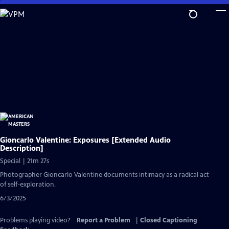
Skip
to
Main
Content
Gioncarlo Valentine: Exposures [Extended Audio
Description]
Special | 21m 27s
Photographer Gioncarlo Valentine documents intimacy as a radical act
of self-exploration.
6/3/2025
Problems playing video?
Report a Problem
|
Closed Captioning