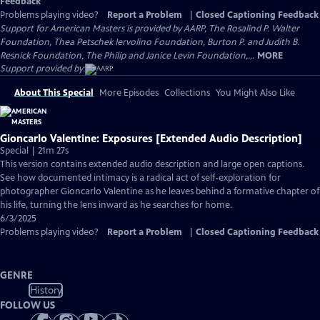
Feedback
Problems playing video?
Report a Problem
|
Closed Captioning Feedback
Support for American Masters is provided by AARP, The Rosalind P. Walter
Foundation, Thea Petschek Iervolino Foundation, Burton P. and Judith B.
Resnick Foundation, The Philip and Janice Levin Foundation,...
MORE
Support provided by:
About This Special
More Episodes
Collections
You Might Also Like
Gioncarlo Valentine: Exposures [Extended Audio Description]
Special | 21m 27s
This version contains extended audio description and large open captions.
See how documented intimacy is a radical act of self-exploration for
photographer Gioncarlo Valentine as he leaves behind a formative chapter of
his life, turning the lens inward as he searches for home.
6/3/2025
Problems playing video?
Report a Problem
|
Closed Captioning Feedback
GENRE
History
FOLLOW US