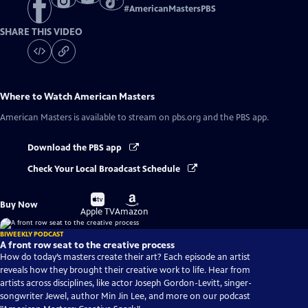
#
AmericanMastersPBS
SHARE THIS VIDEO
Where to Watch
American Masters
American Masters
is available to stream on pbs.org and the PBS app.
Download the PBS app
Check Your Local Broadcast Schedule
Buy
Buy
Buy Now
on
on
Apple TV
Amazon
BIWEEKLY PODCAST
A front row seat to the creative process
How do today’s masters create their art? Each episode an artist
reveals how they brought their creative work to life. Hear from
artists across disciplines, like actor Joseph Gordon-Levitt, singer-
songwriter Jewel, author Min Jin Lee, and more on our podcast