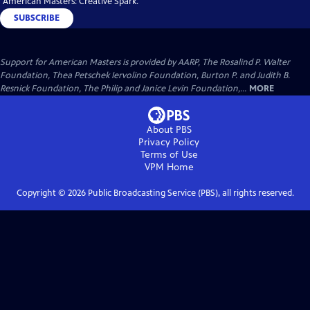
"American Masters: Creative Spark."
SUBSCRIBE
Support for American Masters is provided by AARP, The Rosalind P. Walter
Foundation, Thea Petschek Iervolino Foundation, Burton P. and Judith B.
Resnick Foundation, The Philip and Janice Levin Foundation,...
MORE
About PBS
Privacy Policy
Terms of Use
VPM
Home
Copyright ©
2026
Public Broadcasting Service (PBS), all rights reserved.