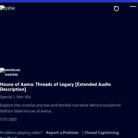
Skip
to
Main
Content
House of Aama: Threads of Legacy [Extended Audio
Description]
Special | 16m 45s
Explore the creative process and familial narrative behind acclaimed
fashion label House of Aama.
7/15/2025
Problems playing video?
Report a Problem
|
Closed Captioning