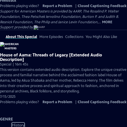
Feedback
Problems playing video?
Report a Problem
|
Closed Captioning Feedback
Support for American Masters is provided by AARP, The Rosalind P. Walter
Foundation, Thea Petschek Iervolino Foundation, Burton P. and Judith B.
Resnick Foundation, The Philip and Janice Levin Foundation,...
MORE
Support provided by:
About This Special
More Episodes
Collections
You Might Also Like
House of Aama: Threads of Legacy [Extended Audio
Description]
Special | 16m 45s
This version contains extended audio description. Explore the unique creative
process and familial narrative behind the acclaimed fashion label House of
Aama, led by Akua Shabaka and her mother, Rebecca Henry. The film delves
into their creative process and spiritual approach to fashion, anchored in
personal archives, Black folklore, and storytelling.
7/15/2025
Problems playing video?
Report a Problem
|
Closed Captioning Feedback
GENRE
History