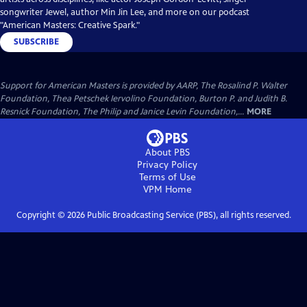
songwriter Jewel, author Min Jin Lee, and more on our podcast
"American Masters: Creative Spark."
SUBSCRIBE
Support for American Masters is provided by AARP, The Rosalind P. Walter
Foundation, Thea Petschek Iervolino Foundation, Burton P. and Judith B.
Resnick Foundation, The Philip and Janice Levin Foundation,...
MORE
About PBS
Privacy Policy
Terms of Use
VPM
Home
Copyright ©
2026
Public Broadcasting Service (PBS), all rights reserved.