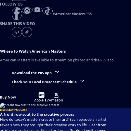
FOLLOW US
#
AmericanMastersPBS
SHARE THIS VIDEO
Where to Watch
American Masters
American Masters
is available to stream on pbs.org and the PBS app.
Download the PBS app
Check Your Local Broadcast Schedule
Buy
Buy
Buy Now
on
on
Apple TV
Amazon
BIWEEKLY PODCAST
A front row seat to the creative process
How do today’s masters create their art? Each episode an artist
reveals how they brought their creative work to life. Hear from
artists across disciplines, like actor Joseph Gordon-Levitt, singer-