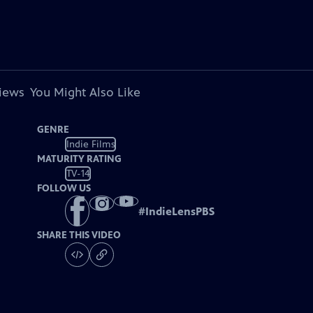
views
You Might Also Like
GENRE
Indie Films
MATURITY RATING
TV-14
FOLLOW US
#
IndieLensPBS
SHARE THIS VIDEO