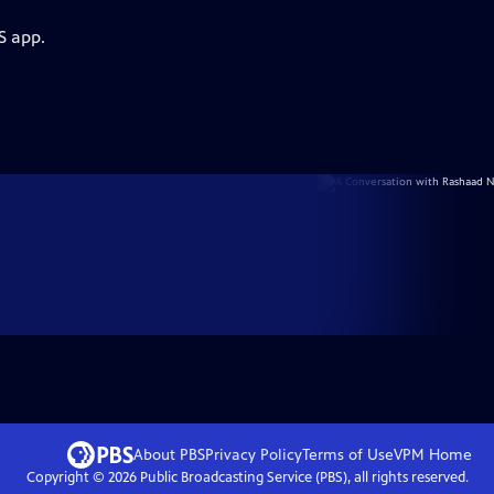
S app.
About PBS
Privacy Policy
Terms of Use
VPM
Home
Copyright ©
2026
Public Broadcasting Service (PBS), all rights reserved.