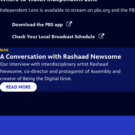
Independent Lens
is available to stream on pbs.org and the PB
Download the PBS app
Check Your Local Broadcast Schedule
BLOG
A Conversation with Rashaad Newsome
Our interview with interdisciplinary artist Rashaad
Newsome, co-director and protagonist of Assembly and
creator of Being the Digital Griot.
READ MORE