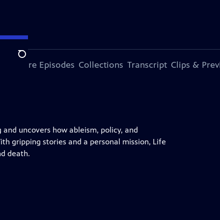
Search
ode
More Episodes
Collections
Transcript
Clips & Pre
g and uncovers how ableism, policy, and
th gripping stories and a personal mission, Life
nd death.