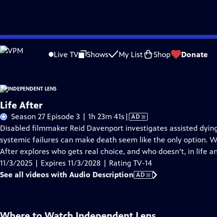
Skip
Problems playing video?
Report a Problem
|
Closed Captioning Feedback
to
Live TV
Shows
My List
Shop
Donate
Main
About This Epis
Content
Life After
Video
Season 27 Episode 3 | 1h 23m 41s
|
AD
has
Disabled filmmaker Reid Davenport investigates assisted dyin
Audio
systemic failures can make death seem like the only option. Wi
Description
After explores who gets real choice, and who doesn’t, in life a
11/3/2025 | Expires 11/3/2028 | Rating TV-14
See all videos with Audio Description
AD
Where to Watch
Independent Lens