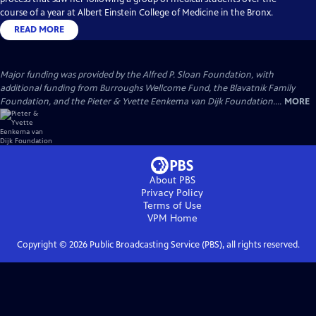
course of a year at Albert Einstein College of Medicine in the Bronx.
READ MORE
Major funding was provided by the Alfred P. Sloan Foundation, with
additional funding from Burroughs Wellcome Fund, the Blavatnik Family
Foundation, and the Pieter & Yvette Eenkema van Dijk Foundation....
MORE
About PBS
Privacy Policy
Terms of Use
VPM
Home
Copyright ©
2026
Public Broadcasting Service (PBS), all rights reserved.