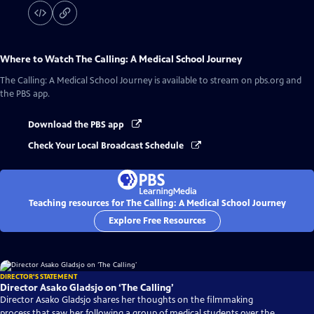
Where to Watch
The Calling: A Medical School Journey
The Calling: A Medical School Journey
is available to stream on pbs.org and
the PBS app.
Download the PBS app
Check Your Local Broadcast Schedule
Teaching resources for The Calling: A Medical School Journey
Explore Free Resources
DIRECTOR'S STATEMENT
Director Asako Gladsjo on ‘The Calling’
Director Asako Gladsjo shares her thoughts on the filmmaking
process that saw her following a group of medical students over the