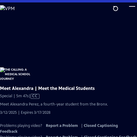
Skip
to
Main
Content
Meet Alexandra | Meet the Medical Students
Video
Special | 5m 47s
|
CC
has
Meet Alexandra Perez, a fourth-year student from the Bronx.
Closed
3/12/2025 | Expires 3/17/2028
Captions
Problems playing video?
Report a Problem
|
Closed Captioning
Feedback