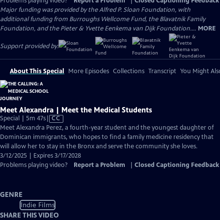
Problems playing video?
Report a Problem
|
Closed Captioning Feedback
Major funding was provided by the Alfred P. Sloan Foundation, with
additional funding from Burroughs Wellcome Fund, the Blavatnik Family
Foundation, and the Pieter & Yvette Eenkema van Dijk Foundation....
MORE
Support provided by:
About This Special
More Episodes
Collections
Transcript
You Might Als
Meet Alexandra | Meet the Medical Students
Video
Special | 5m 47s
|
CC
has
Meet Alexandra Perez, a fourth-year student and the youngest daughter of
Closed
Dominican immigrants, who hopes to find a family medicine residency that
Captions
will allow her to stay in the Bronx and serve the community she loves.
3/12/2025 | Expires 3/17/2028
Problems playing video?
Report a Problem
|
Closed Captioning Feedback
GENRE
Indie Films
SHARE THIS VIDEO