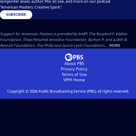
songwriter Jewel, author Min Jin Lee, and more on our podcast
"American Masters: Creative Spark."
SUBSCRIBE
Support for American Masters is provided by AARP, The Rosalind P. Walter
Foundation, Thea Petschek Iervolino Foundation, Burton P. and Judith B.
Resnick Foundation, The Philip and Janice Levin Foundation,...
MORE
About PBS
Privacy Policy
Terms of Use
VPM
Home
Copyright ©
2026
Public Broadcasting Service (PBS), all rights reserved.