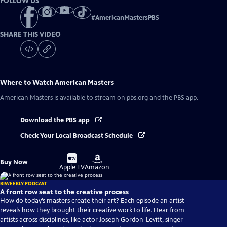
FOLLOW US
#
AmericanMastersPBS
SHARE THIS VIDEO
Where to Watch
American Masters
American Masters
is available to stream on pbs.org and the PBS app.
Download the PBS app
Check Your Local Broadcast Schedule
Buy
Buy
Buy Now
on
on
Apple TV
Amazon
BIWEEKLY PODCAST
A front row seat to the creative process
How do today’s masters create their art? Each episode an artist
reveals how they brought their creative work to life. Hear from
artists across disciplines, like actor Joseph Gordon-Levitt, singer-