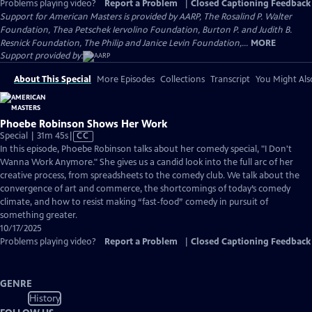
Problems playing video?
Report a Problem
|
Closed Captioning Feedback
Support for American Masters is provided by AARP, The Rosalind P. Walter
Foundation, Thea Petschek Iervolino Foundation, Burton P. and Judith B.
Resnick Foundation, The Philip and Janice Levin Foundation,...
MORE
Support provided by:
About This Special
More Episodes
Collections
Transcript
You Might Als
Phoebe Robinson Shows Her Work
Video
Special | 31m 45s
|
CC
has
In this episode, Phoebe Robinson talks about her comedy special, "I Don't
Closed
Wanna Work Anymore." She gives us a candid look into the full arc of her
Captions
creative process, from spreadsheets to the comedy club. We talk about the
convergence of art and commerce, the shortcomings of today’s comedy
climate, and how to resist making “fast-food” comedy in pursuit of
something greater.
10/17/2025
Problems playing video?
Report a Problem
|
Closed Captioning Feedback
GENRE
History