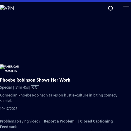
Skip
to
Main
Content
Phoebe Robinson Shows Her Work
Video
Special | 31m 45s
|
CC
has
Comedian Phoebe Robinson takes on hustle-culture in biting comedy
Closed
special.
Captions
10/17/2025
Problems playing video?
Report a Problem
|
Closed Captioning
Feedback