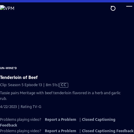
Skip
to
Main
Content
UN-WINE'D
Tenderloin of Beef
Video
Clip: Season 5 Episode 13 | 8m 51s
|
CC
has
Tassie pairs Meritage with beef tenderloin flavored in a herb and garlic
Closed
rub.
Captions
4/22/2023 | Rating TV-G
Problems playing video?
Report a Problem
|
Closed Captioning
Feedback
Problems playing video?
Report a Problem
|
Closed Captioning Feedback