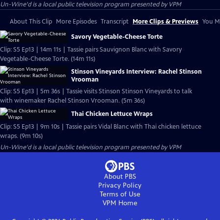
Un-Wine'd
is a local public television program presented by
VPM
About This Clip
More Episodes
Transcript
More Clips & Previews
You Mi
Savory Vegetable-Cheese Torte
Clip: S5 Ep13 | 14m 11s | Tassie pairs Sauvignon Blanc with Savory
Vegetable-Cheese Torte. (14m 11s)
Stinson Vineyards Interview: Rachel Stinson
Vrooman
Clip: S5 Ep13 | 5m 36s | Tassie visits Stinson Stinson Vineyards to talk
with winemaker Rachel Stinson Vrooman. (5m 36s)
Thai Chicken Lettuce Wraps
Clip: S5 Ep13 | 9m 10s | Tassie pairs Vidal Blanc with Thai chicken lettuce
wraps. (9m 10s)
Un-Wine'd
is a local public television program presented by
VPM
About PBS
Privacy Policy
Terms of Use
VPM
Home