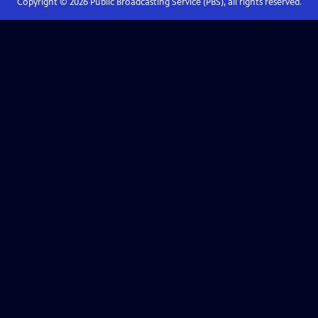
Copyright ©
2026
Public Broadcasting Service (PBS), all rights reserved.