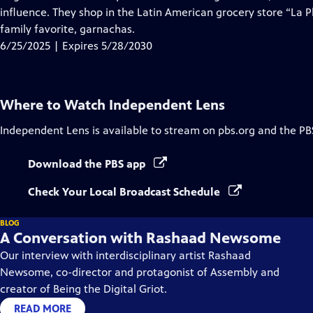
Captions
influence. They shop in the Latin American grocery store “La P
family favorite, garnachas.
6/25/2025 | Expires 5/28/2030
Where to Watch
Independent Lens
Independent Lens
is available to stream on pbs.org and the PB
Download the PBS app
Check Your Local Broadcast Schedule
BLOG
A Conversation with Rashaad Newsome
Our interview with interdisciplinary artist Rashaad
Newsome, co-director and protagonist of Assembly and
creator of Being the Digital Griot.
READ MORE