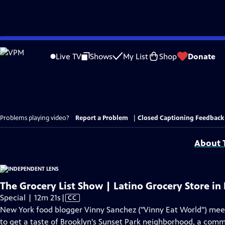
Skip
to
Live TV
Shows
My List
Shop
Donate
Main
Content
Problems playing video?
Report a Problem
|
Closed Captioning Feedback
About T
The Grocery List Show | Latino Grocery Store in
Video
Special | 12m 21s
|
CC
has
New York food blogger Vinny Sanchez ("Vinny Eat World") mee
Closed
to get a taste of Brooklyn's Sunset Park neighborhood, a comm