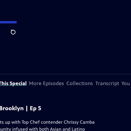
Search
his Special
More Episodes
Collections
Transcript
You
 Brooklyn | Ep 5
ts up with Top Chef contender Chrissy Camba
unity infused with both Asian and Latino