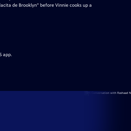
lacita de Brooklyn” before Vinnie cooks up a
S app.