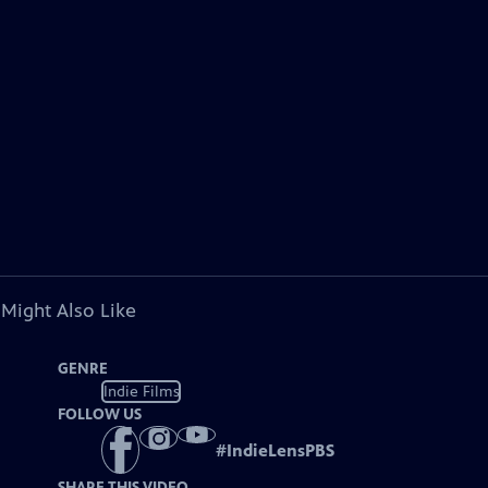
 Might Also Like
GENRE
Indie Films
FOLLOW US
#
IndieLensPBS
SHARE THIS VIDEO