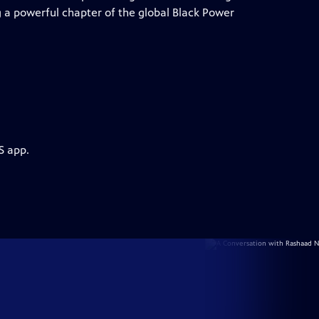
ng a powerful chapter of the global Black Power
S app.