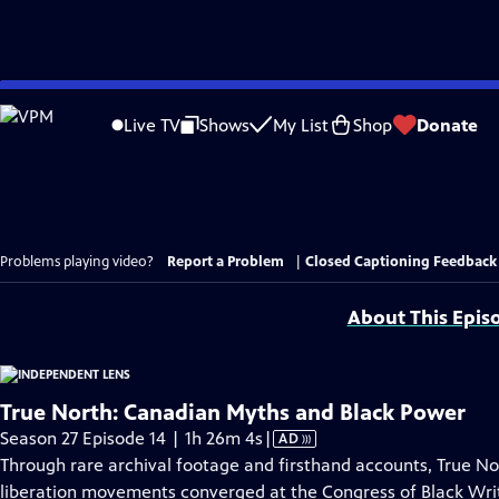
Skip
to
Live TV
Shows
My List
Shop
Donate
Main
Content
Problems playing video?
Report a Problem
|
Closed Captioning Feedback
About This Epis
True North: Canadian Myths and Black Power
Video
Season 27 Episode 14 | 1h 26m 4s
|
AD
has
Through rare archival footage and firsthand accounts, True No
Audio
liberation movements converged at the Congress of Black Write