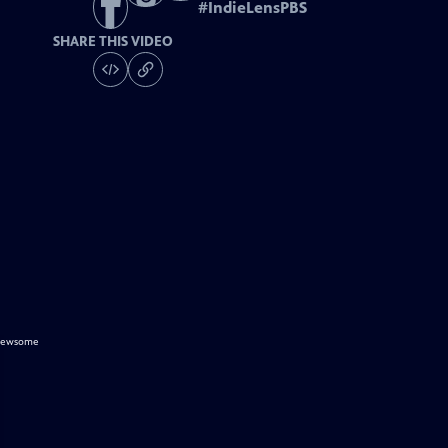
#
IndieLensPBS
SHARE THIS VIDEO