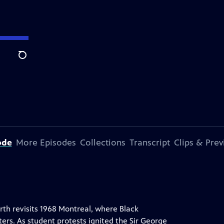
Search
ode
More Episodes
Collections
Transcript
Clips & Pre
rth revisits 1968 Montreal, where Black
rs. As student protests ignited the Sir George