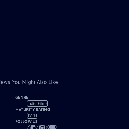
views
You Might Also Like
GENRE
Indie Films
MATURITY RATING
TV-14
FOLLOW US