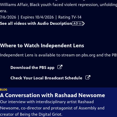
Description
Williams Affair, Black youth faced violent repression, unfoldi
era.
7/6/2026 | Expires 10/4/2026 | Rating TV-14
See all videos with Audio Description
AD
Where to Watch
Independent Lens
Independent Lens
is available to stream on pbs.org and the PB
Download the PBS app
Check Your Local Broadcast Schedule
BLOG
A Conversation with Rashaad Newsome
Our interview with interdisciplinary artist Rashaad
Newsome, co-director and protagonist of Assembly and
creator of Being the Digital Griot.