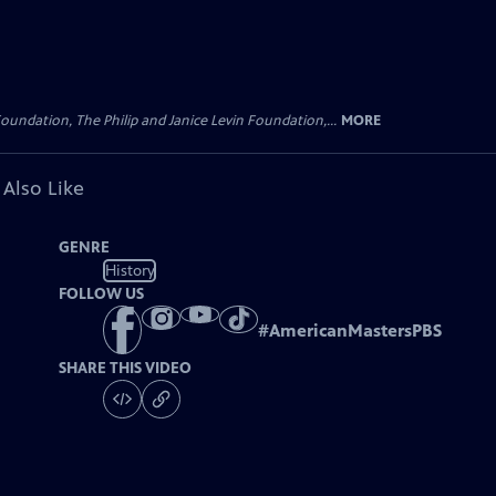
oundation, The Philip and Janice Levin Foundation,...
MORE
 Also Like
GENRE
History
FOLLOW US
#
AmericanMastersPBS
SHARE THIS VIDEO