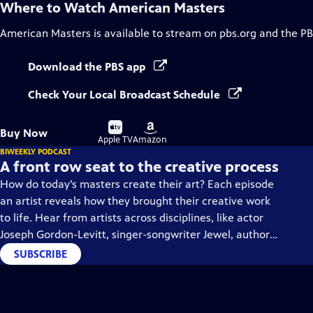
Where to Watch
American Masters
American Masters
is available to stream on pbs.org and the PB
Download the PBS app
Check Your Local Broadcast Schedule
Buy
Buy
Buy Now
on
on
Apple TV
Amazon
BIWEEKLY PODCAST
A front row seat to the creative process
How do today’s masters create their art? Each episode
an artist reveals how they brought their creative work
to life. Hear from artists across disciplines, like actor
Joseph Gordon-Levitt, singer-songwriter Jewel, author
Min Jin Lee, and more on our podcast "American
SUBSCRIBE
Masters: Creative Spark."