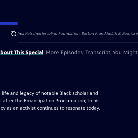
dation, Thea Petschek Iervolino Foundation, Burton P. and Judith B. Resnick F
Search
bout This Special
More Episodes
Transcript
You Might
 life and legacy of notable Black scholar and
ars after the Emancipation Proclamation; to his
cy as an activist continues to resonate today.