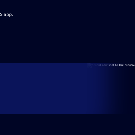
S app.