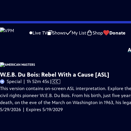
Skip
Problems playing video?
Report a Problem
|
Closed Captioning Feedback
to
Support for American Masters is provided by AARP, The Rosalind P. Walter Foun
Live TV
Shows
My List
Shop
Donate
Main
Support provided by:
Content
A
W.E.B. Du Bois: Rebel With a Cause [ASL]
Video
Special | 1h 52m 45s
|
CC
has
This version contains on-screen ASL interpretation. Explore the
Closed
civil rights pioneer W.E.B. Du Bois. From his birth, just five ye
Captions
death, on the eve of the March on Washington in 1963, his lega
5/29/2026 | Expires 5/19/2029