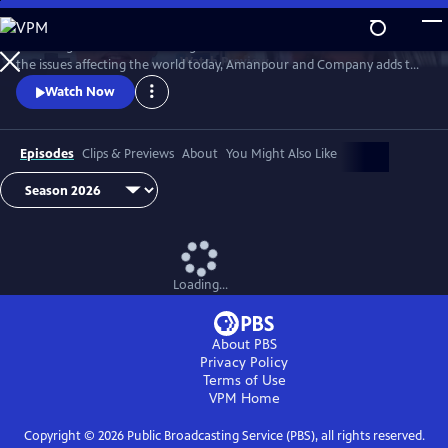
Skip
to
Featuring conversations with global leaders and decision makers on
Main
Watch
Preview
the issues affecting the world today, Amanpour and Company adds to
Content
the long tradition of public affairs programming that has been a
Watch Now
hallmark of public media for decades.
Episodes
Clips & Previews
About
You Might Also Like
Loading...
About PBS
Privacy Policy
Terms of Use
VPM
Home
Copyright ©
2026
Public Broadcasting Service (PBS), all rights reserved.