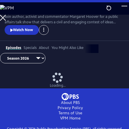
Skip
to
Main
Join author, activist and commentator Margaret Hoover for a public
Content
affairs talk show that delivers a civil and engaging contest of ideas
among the brightest minds and voices from across the ideological
Watch Now
spectrum.
Episodes
Specials
About
You Might Also Like
Loading...
About PBS
Privacy Policy
Terms of Use
VPM
Home