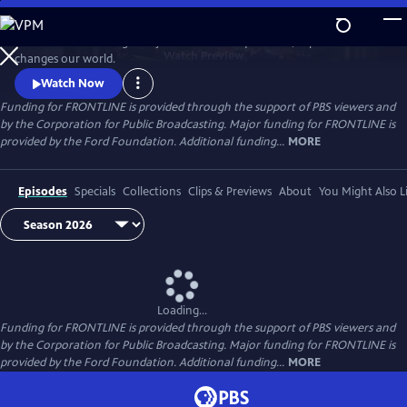
Skip
to
FRONTLINE is investigative journalism that questions, explains and
Main
Watch
Preview
changes our world.
Content
Watch Now
Funding for FRONTLINE is provided through the support of PBS viewers and
by the Corporation for Public Broadcasting. Major funding for FRONTLINE is
provided by the Ford Foundation. Additional funding...
MORE
Episodes
Specials
Collections
Clips & Previews
About
You Might Also L
Loading...
Funding for FRONTLINE is provided through the support of PBS viewers and
by the Corporation for Public Broadcasting. Major funding for FRONTLINE is
provided by the Ford Foundation. Additional funding...
MORE