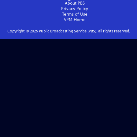
About PBS
Privacy Policy
Terms of Use
VPM
Home
Copyright ©
2026
Public Broadcasting Service (PBS), all rights reserved.