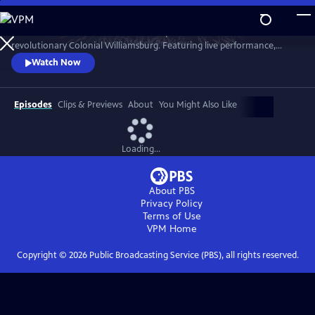
Skip
to
A star-filled tribute to America’s Semiquincentennial from
Main
Watch
Preview
revolutionary Colonial Williamsburg. Featuring live performance,
Content
historic interpretation, large-scale spectacle and fireworks.
Watch Now
Episodes
Clips & Previews
About
You Might Also Like
Loading...
About PBS
Privacy Policy
Terms of Use
VPM
Home
Copyright ©
2026
Public Broadcasting Service (PBS), all rights reserved.