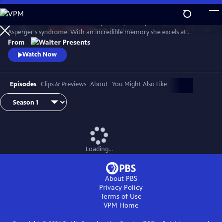
Skip
to
Astrid Nielsen works in the library of the judicial police. She has
Main
Watch
Preview
Asperger's syndrome. With an incredible memory she excels at
Content
analyzing files of ongoing investigations. The district commander
From
decides to use it to the fullest, entrusting her with very complex
Watch Now
investigations which have remained unsolved to date. From Walter
Presents, in French with English subtitles.
Episodes
Clips & Previews
About
You Might Also Like
Loading...
About PBS
Privacy Policy
Terms of Use
VPM
Home