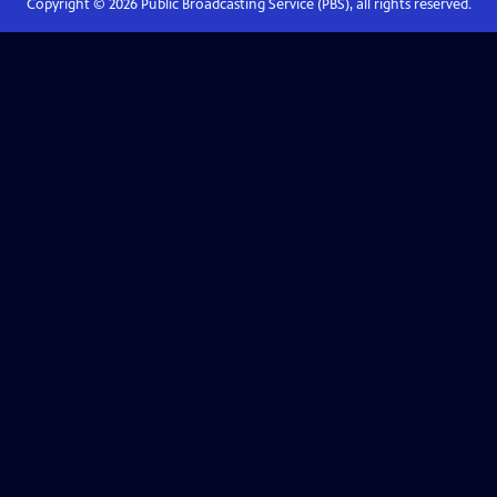
Copyright ©
2026
Public Broadcasting Service (PBS), all rights reserved.