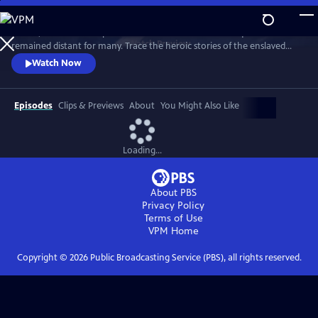
Skip
to
In 1776, the Founders’ promise of “all men are created equal”
Main
Watch
Preview
remained distant for many. Trace the heroic stories of the enslaved
Content
and freed Black Americans who fought to define democracy and their
Watch Now
liberty through the Revolutionary War.
Episodes
Clips & Previews
About
You Might Also Like
Loading...
About PBS
Privacy Policy
Terms of Use
VPM
Home
Copyright ©
2026
Public Broadcasting Service (PBS), all rights reserved.